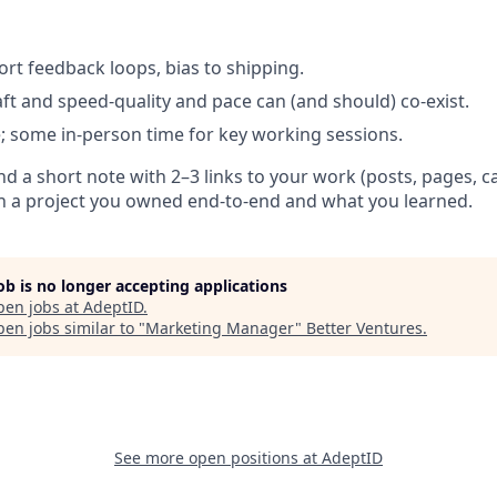
ort feedback loops, bias to shipping.
aft and speed-quality and pace can (and should) co-exist.
le; some in-person time for key working sessions.
nd a short note with 2–3 links to your work (posts, pages, 
n a project you owned end-to-end and what you learned.
job is no longer accepting applications
pen jobs at
AdeptID
.
en jobs similar to "
Marketing Manager
"
Better Ventures
.
See more open positions at
AdeptID