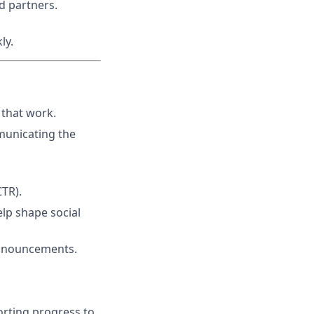
nd partners.
ly.
that work.
municating the
CTR).
elp shape social
 announcements.
orting progress to