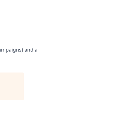
campaigns) and a