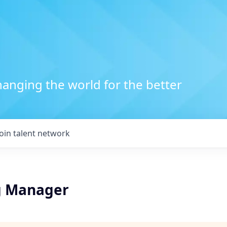
anging the world for the better
Join talent network
g Manager