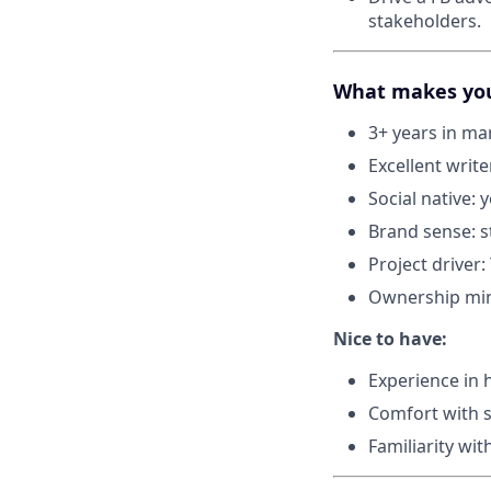
stakeholders.
What makes you 
3+ years in ma
Excellent writ
Social native:
Brand sense: st
Project driver
Ownership mind
Nice to have:
Experience in h
Comfort with s
Familiarity wi