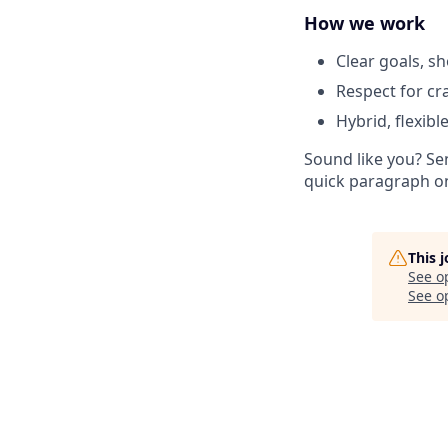
How we work
Clear goals, sh
Respect for cr
Hybrid, flexib
Sound like you? Se
quick paragraph o
This 
See o
See op