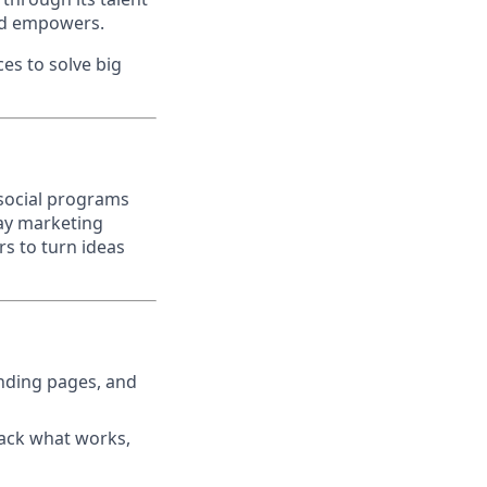
nd empowers.
es to solve big
 social programs
day marketing
rs to turn ideas
anding pages, and
rack what works,