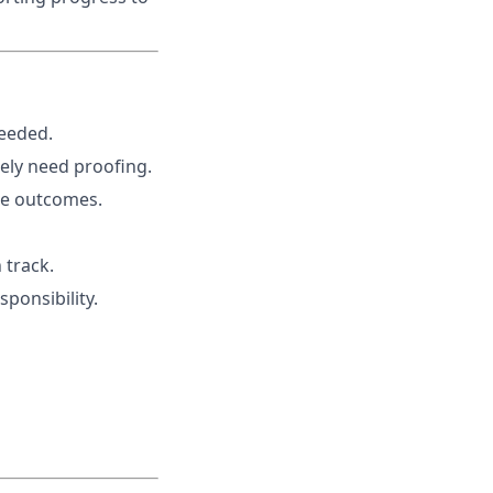
needed.
rely need proofing.
re outcomes.
 track.
ponsibility.