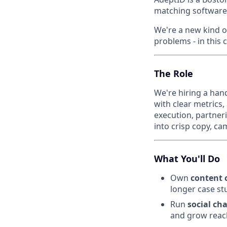
matching software
We're a new kind o
problems - in this 
The Role
We're hiring a han
with clear metrics
execution, partneri
into crisp copy, c
What You'll Do
Own
content 
longer case st
Run
social ch
and grow reac