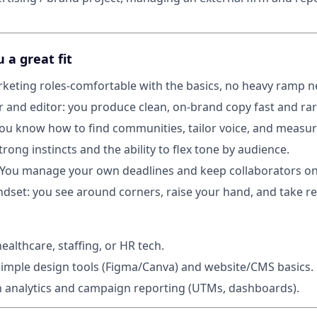
a great fit
rketing roles-comfortable with the basics, no heavy ramp 
er and editor: you produce clean, on-brand copy fast and ra
 you know how to find communities, tailor voice, and measu
rong instincts and the ability to flex tone by audience.
: You manage your own deadlines and keep collaborators on
set: you see around corners, raise your hand, and take res
ealthcare, staffing, or HR tech.
imple design tools (Figma/Canva) and website/CMS basics.
th analytics and campaign reporting (UTMs, dashboards).