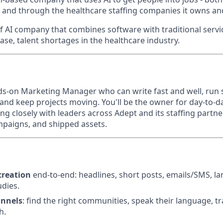
 and through the healthcare staffing companies it owns a
f AI company that combines software with traditional servic
case, talent shortages in the healthcare industry.
ds-on Marketing Manager who can write fast and well, run
, and keep projects moving. You'll be the owner for day-to-
ng closely with leaders across Adept and its staffing partne
ampaigns, and shipped assets.
creation
end-to-end: headlines, short posts, emails/SMS, l
udies.
annels
: find the right communities, speak their language, t
h.