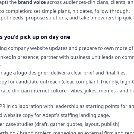
apt) the
brand voice
across audiences-clinicians, clients, a
to completion: set simple plans, hit dates, follow through.
 spot needs, propose solutions, and take on ownership quick
s you'd pick up on day one
fing company website updates and prepare to own more of 
nkedIn presence; partner with business unit leads on com
.
ge a logo designer; deliver a clear brief and final files.
py for candidate outreach (clear, compliant, friendly, high-
ace clinician internet culture - vibes, jokes, memes - and h
 PR in collaboration with leadership as starting points for
d website copy for Adept's staffing landing page.
 case studies (draft, gather quotes, layout, publish).
ertising / brand project, managing an external firm and rep