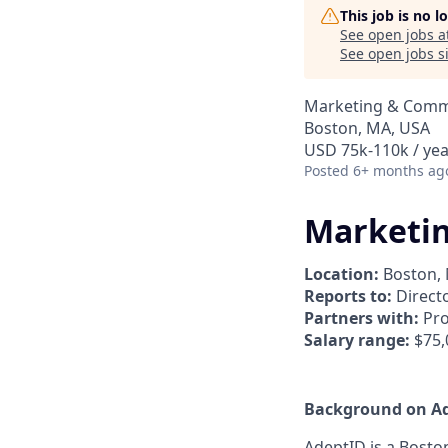
This job is no 
See open jobs a
See open jobs si
Marketing & Comm
Boston, MA, USA
USD 75k-110k / yea
Posted
6+ months ag
Marketi
Location:
Boston, 
Reports to:
Directo
Partners with:
Pro
Salary range:
$75,
Background on A
AdeptID is a Bosto