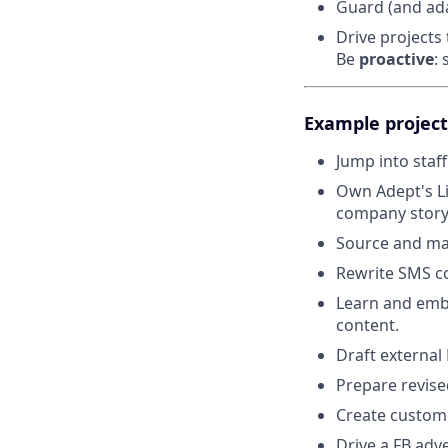
Guard (and ad
Drive projects 
Be
proactive
:
Example project
Jump into staf
Own Adept's Li
company story
Source and mana
Rewrite SMS co
Learn and embr
content.
Draft external
Prepare revise
Create customer
Drive a FB adv