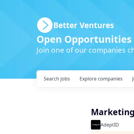
Better Ventures
Open Opportunities
Join one of our companies ch
Search
jobs
Explore
companies
Marketin
AdeptID