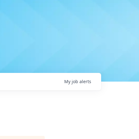
My
job
alerts