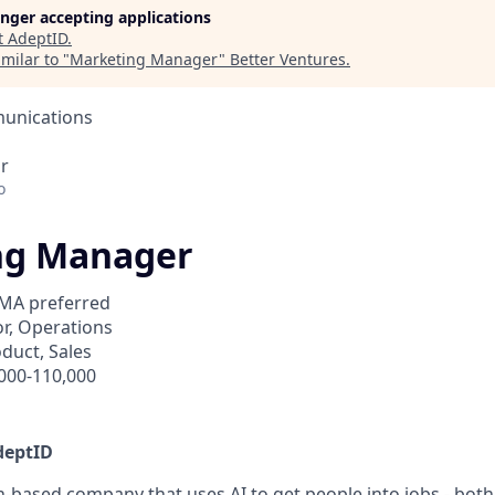
longer accepting applications
t
AdeptID
.
milar to "
Marketing Manager
"
Better Ventures
.
unications
r
o
ng Manager
MA preferred
r, Operations
duct, Sales
000-110,000
deptID
n-based company that uses AI to get people into jobs - both 