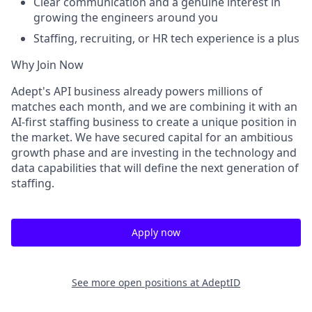
Clear communication and a genuine interest in
growing the engineers around you
Staffing, recruiting, or HR tech experience is a plus
Why Join Now
Adept's API business already powers millions of
matches each month, and we are combining it with an
AI-first staffing business to create a unique position in
the market. We have secured capital for an ambitious
growth phase and are investing in the technology and
data capabilities that will define the next generation of
staffing.
Apply now
See more open positions at
AdeptID