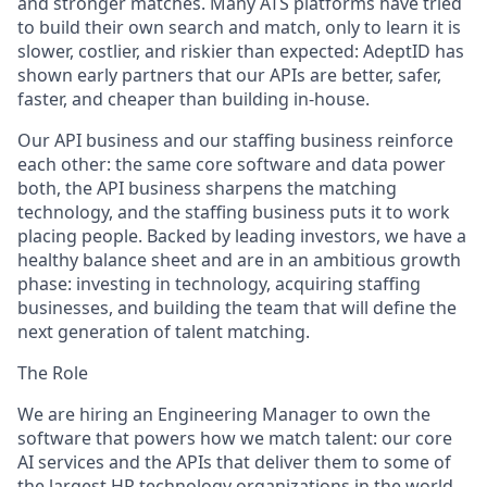
and stronger matches. Many ATS platforms have tried
to build their own search and match, only to learn it is
slower, costlier, and riskier than expected: AdeptID has
shown early partners that our APIs are better, safer,
faster, and cheaper than building in-house.
Our API business and our staffing business reinforce
each other: the same core software and data power
both, the API business sharpens the matching
technology, and the staffing business puts it to work
placing people. Backed by leading investors, we have a
healthy balance sheet and are in an ambitious growth
phase: investing in technology, acquiring staffing
businesses, and building the team that will define the
next generation of talent matching.
The Role
We are hiring an Engineering Manager to own the
software that powers how we match talent: our core
AI services and the APIs that deliver them to some of
the largest HR technology organizations in the world,