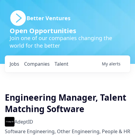
Better Ventures
Open Opportunities
Join one of our companies changing the
world for the better
Jobs
Companies
Talent
My
alerts
Engineering Manager, Talent
Matching Software
AdeptID
Software Engineering, Other Engineering, People & HR