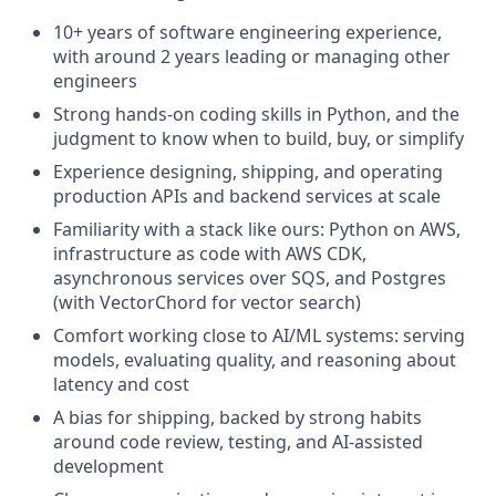
10+ years of software engineering experience,
with around 2 years leading or managing other
engineers
Strong hands-on coding skills in Python, and the
judgment to know when to build, buy, or simplify
Experience designing, shipping, and operating
production APIs and backend services at scale
Familiarity with a stack like ours: Python on AWS,
infrastructure as code with AWS CDK,
asynchronous services over SQS, and Postgres
(with VectorChord for vector search)
Comfort working close to AI/ML systems: serving
models, evaluating quality, and reasoning about
latency and cost
A bias for shipping, backed by strong habits
around code review, testing, and AI-assisted
development