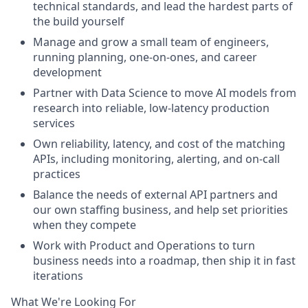
technical standards, and lead the hardest parts of
the build yourself
Manage and grow a small team of engineers,
running planning, one-on-ones, and career
development
Partner with Data Science to move AI models from
research into reliable, low-latency production
services
Own reliability, latency, and cost of the matching
APIs, including monitoring, alerting, and on-call
practices
Balance the needs of external API partners and
our own staffing business, and help set priorities
when they compete
Work with Product and Operations to turn
business needs into a roadmap, then ship it in fast
iterations
What We're Looking For