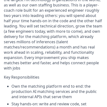
as well as our own staffing business. This is a player-
coach role built for an experienced engineer roughly
two years into leading others: you will spend about
half your time hands-on in the code and the other half
leading. You will set technical direction, grow the team
(a few engineers today, with more to come), and own
delivery for the matching platform, which already
serves millions of inferences (talent
matches/recommendations) a month and has real
work ahead in scaling, reliability, and functionality
expansion. Every improvement you ship makes
matches better and faster, and helps connect people
with jobs
Key Responsibilities
Own the matching platform end to end: the
production AI matching services and the public
and internal APIs that serve them
Stay hands-on: write and review code, set