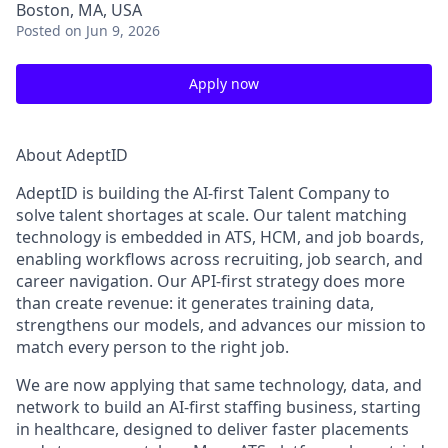
Boston, MA, USA
Posted
on Jun 9, 2026
Apply now
About AdeptID
AdeptID is building the AI-first Talent Company to
solve talent shortages at scale. Our talent matching
technology is embedded in ATS, HCM, and job boards,
enabling workflows across recruiting, job search, and
career navigation. Our API-first strategy does more
than create revenue: it generates training data,
strengthens our models, and advances our mission to
match every person to the right job.
We are now applying that same technology, data, and
network to build an AI-first staffing business, starting
in healthcare, designed to deliver faster placements