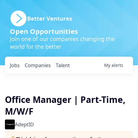
Better Ventures
Open Opportunities
Join one of our companies changing the
world for the better
Jobs
Companies
Talent
My
alerts
Office Manager | Part-Time,
M/W/F
AdeptID