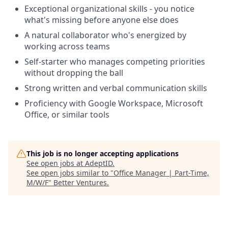
Exceptional organizational skills - you notice
what's missing before anyone else does
A natural collaborator who's energized by
working across teams
Self-starter who manages competing priorities
without dropping the ball
Strong written and verbal communication skills
Proficiency with Google Workspace, Microsoft
Office, or similar tools
This job is no longer accepting applications
See open jobs at
AdeptID
.
See open jobs similar to "
Office Manager | Part-Time,
M/W/F
"
Better Ventures
.