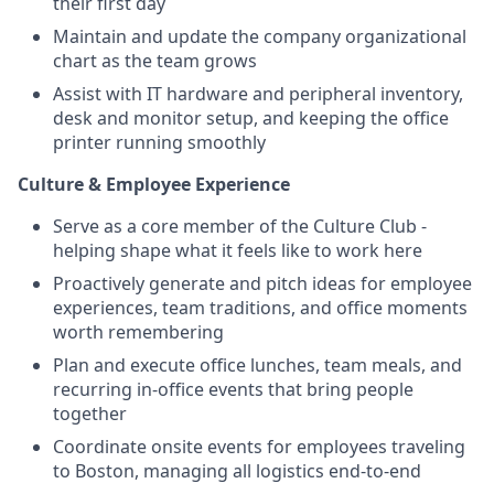
their first day
Maintain and update the company organizational
chart as the team grows
Assist with IT hardware and peripheral inventory,
desk and monitor setup, and keeping the office
printer running smoothly
Culture & Employee Experience
Serve as a core member of the Culture Club -
helping shape what it feels like to work here
Proactively generate and pitch ideas for employee
experiences, team traditions, and office moments
worth remembering
Plan and execute office lunches, team meals, and
recurring in-office events that bring people
together
Coordinate onsite events for employees traveling
to Boston, managing all logistics end-to-end