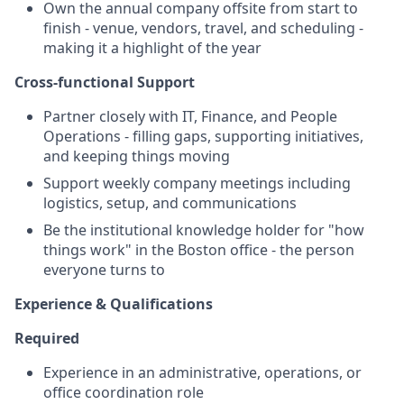
Own the annual company offsite from start to
finish - venue, vendors, travel, and scheduling -
making it a highlight of the year
Cross-functional Support
Partner closely with IT, Finance, and People
Operations - filling gaps, supporting initiatives,
and keeping things moving
Support weekly company meetings including
logistics, setup, and communications
Be the institutional knowledge holder for "how
things work" in the Boston office - the person
everyone turns to
Experience & Qualifications
Required
Experience in an administrative, operations, or
office coordination role