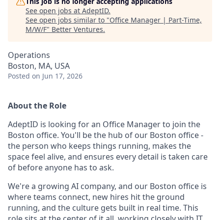
This job is no longer accepting applications
See open jobs at
AdeptID
.
See open jobs similar to "
Office Manager | Part-Time,
M/W/F
"
Better Ventures
.
Operations
Boston, MA, USA
Posted
on Jun 17, 2026
About the Role
AdeptID is looking for an Office Manager to join the
Boston office. You'll be the hub of our Boston office -
the person who keeps things running, makes the
space feel alive, and ensures every detail is taken care
of before anyone has to ask.
We're a growing AI company, and our Boston office is
where teams connect, new hires hit the ground
running, and the culture gets built in real time. This
role sits at the center of it all, working closely with IT,