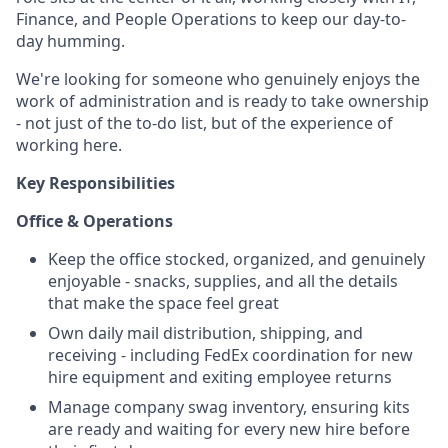
Finance, and People Operations to keep our day-to-
day humming.
We're looking for someone who genuinely enjoys the
work of administration and is ready to take ownership
- not just of the to-do list, but of the experience of
working here.
Key Responsibilities
Office & Operations
Keep the office stocked, organized, and genuinely
enjoyable - snacks, supplies, and all the details
that make the space feel great
Own daily mail distribution, shipping, and
receiving - including FedEx coordination for new
hire equipment and exiting employee returns
Manage company swag inventory, ensuring kits
are ready and waiting for every new hire before