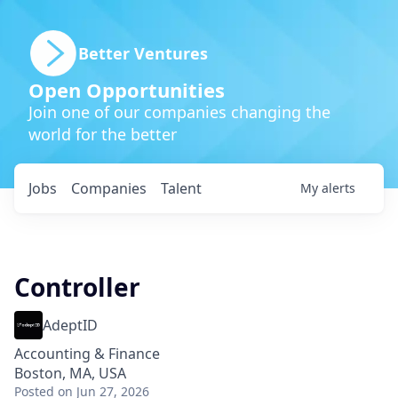
Better Ventures
Open Opportunities
Join one of our companies changing the
world for the better
Jobs
Companies
Talent
My
alerts
Controller
AdeptID
Accounting & Finance
Boston, MA, USA
Posted
on Jun 27, 2026