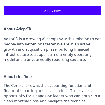
Apply now
About AdeptID
AdeptID is a growing AI company with a mission to get
people into better jobs faster. We are in an active
growth and acquisition phase, building financial
infrastructure to support a multi-entity operating
model and a private equity reporting cadence.
About the Role
The Controller owns the accounting function and
financial reporting across all entities. This is a great
opportunity for a hands-on leader who can both run a
clean monthly close and navigate the technical