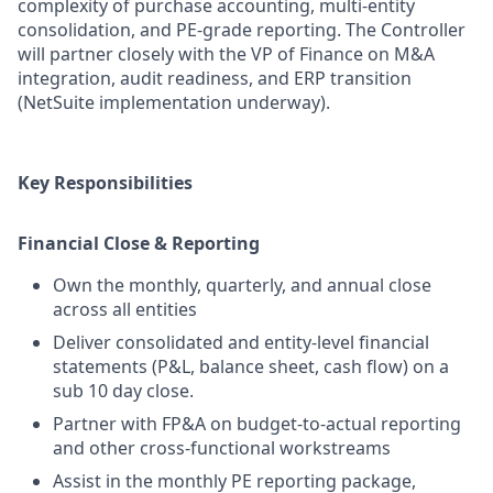
complexity of purchase accounting, multi-entity
consolidation, and PE-grade reporting. The Controller
will partner closely with the VP of Finance on M&A
integration, audit readiness, and ERP transition
(NetSuite implementation underway).
Key Responsibilities
Financial Close & Reporting
Own the monthly, quarterly, and annual close
across all entities
Deliver consolidated and entity-level financial
statements (P&L, balance sheet, cash flow) on a
sub 10 day close.
Partner with FP&A on budget-to-actual reporting
and other cross-functional workstreams
Assist in the monthly PE reporting package,