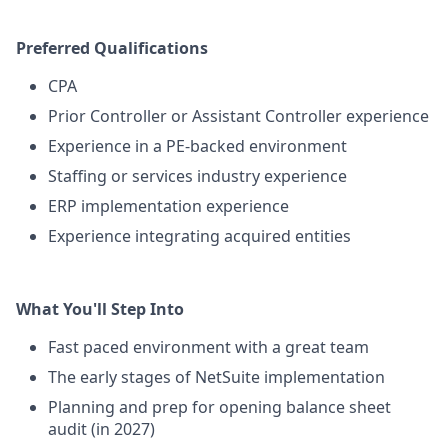
Preferred Qualifications
CPA
Prior Controller or Assistant Controller experience
Experience in a PE-backed environment
Staffing or services industry experience
ERP implementation experience
Experience integrating acquired entities
What You'll Step Into
Fast paced environment with a great team
The early stages of NetSuite implementation
Planning and prep for opening balance sheet
audit (in 2027)