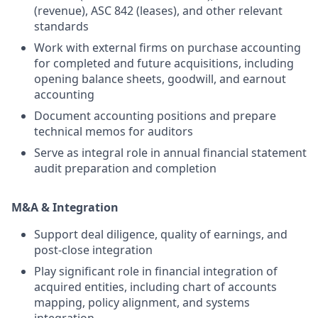
(revenue), ASC 842 (leases), and other relevant
standards
Work with external firms on purchase accounting
for completed and future acquisitions, including
opening balance sheets, goodwill, and earnout
accounting
Document accounting positions and prepare
technical memos for auditors
Serve as integral role in annual financial statement
audit preparation and completion
M&A & Integration
Support deal diligence, quality of earnings, and
post-close integration
Play significant role in financial integration of
acquired entities, including chart of accounts
mapping, policy alignment, and systems