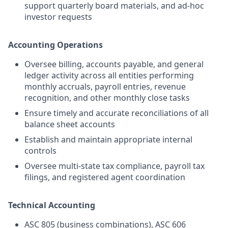
support quarterly board materials, and ad-hoc
investor requests
Accounting Operations
Oversee billing, accounts payable, and general
ledger activity across all entities performing
monthly accruals, payroll entries, revenue
recognition, and other monthly close tasks
Ensure timely and accurate reconciliations of all
balance sheet accounts
Establish and maintain appropriate internal
controls
Oversee multi-state tax compliance, payroll tax
filings, and registered agent coordination
Technical Accounting
ASC 805 (business combinations), ASC 606