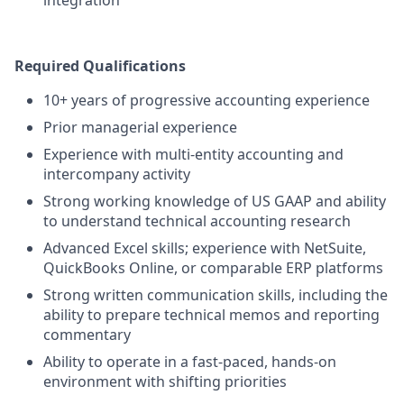
integration
Required Qualifications
10+ years of progressive accounting experience
Prior managerial experience
Experience with multi-entity accounting and
intercompany activity
Strong working knowledge of US GAAP and ability
to understand technical accounting research
Advanced Excel skills; experience with NetSuite,
QuickBooks Online, or comparable ERP platforms
Strong written communication skills, including the
ability to prepare technical memos and reporting
commentary
Ability to operate in a fast-paced, hands-on
environment with shifting priorities