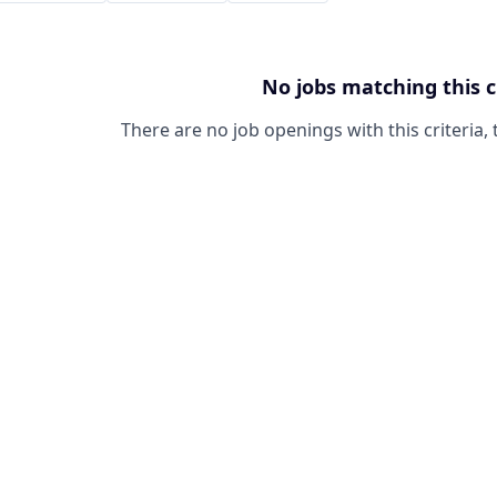
No jobs matching this c
There are no job openings with this criteria, 