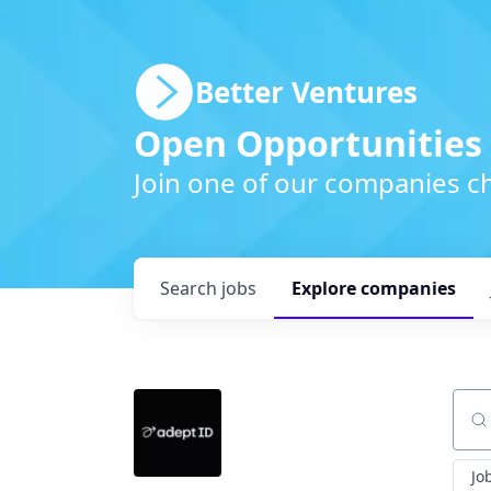
Better Ventures
Open Opportunities
Join one of our companies ch
Search
jobs
Explore
companies
Sear
Jo