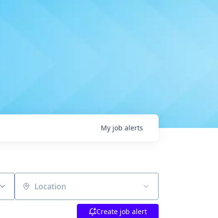
My
job
alerts
Location
Create job alert