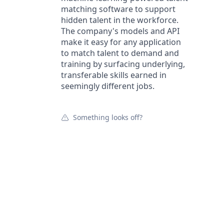
matching software to support
hidden talent in the workforce.
The company's models and API
make it easy for any application
to match talent to demand and
training by surfacing underlying,
transferable skills earned in
seemingly different jobs.
Something looks off?