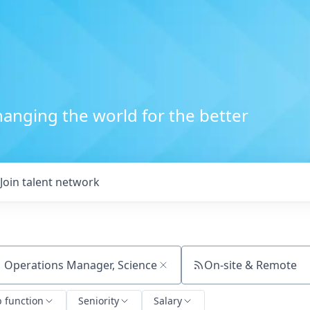
anging the world for the better
Join talent network
On-site & Remote
ch by title or keyword
b function
Seniority
Salary