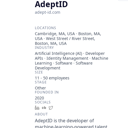
AdeptID
adept-id.com
LOCATIONS
Cambridge, MA, USA · Boston, MA,
USA · West Street / River Street,
Boston, MA, USA
INDUSTRY
Artificial Intelligence (AI) · Developer
APIs · Identity Management · Machine
Learning · Software · Software
Development
SIZE
11 - 50
employees
STAGE
Other
FOUNDED IN
2020
SOCIALS
LinkedIn
Crunchbase
Twitter
ABOUT
AdeptID is the developer of
machine-learning-powered talent