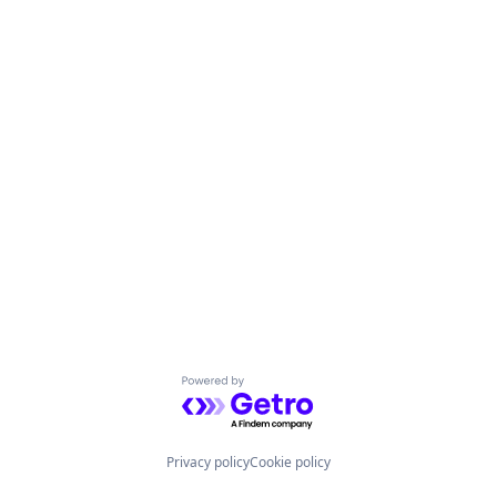
Powered by Getro.com
Privacy policy
Cookie policy