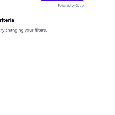
Powered by Getro
riteria
try changing your filters.