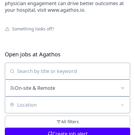
physician engagement can drive better outcomes at
your hospital, visit www.agathos.io.
Something looks off?
Open jobs at
Agathos
Search by title or keyword
On-site & Remote
Location
All filters
Create job alert