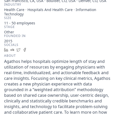
San Francisco, CA, USA · Boulder, CO, USA · Denver, CO, USA
INDUSTRY
Health Care · Hospitals And Health Care · Information
Technology
SIZE
11 - 50
employees
STAGE
Other
FOUNDED IN
2015
SOCIALS
LinkedIn
Crunchbase
Twitter
Facebook
ABOUT
Agathos helps hospitals optimize length of stay and
utilization of resources by engaging physicians with
real-time, individualized, and actionable feedback and
care insights. Focusing on key clinical metrics, Agathos
creates a new physician experience with data
grounded in a “weighted attribution” methodology
based on shared case ownership, user-centric design,
clinically and statistically credible benchmarks and
insights, and technology to facilitate problem-solving
and collaborative patient care. To learn more on how