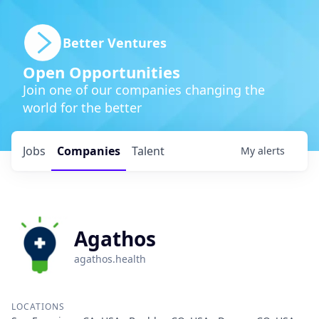
Better Ventures
Open Opportunities
Join one of our companies changing the
world for the better
Jobs
Companies
Talent
My
alerts
Agathos
agathos.health
LOCATIONS