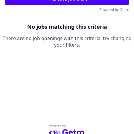
Powered by Getro
No jobs matching this criteria
There are no job openings with this criteria, try changing
your filters.
Powered by Getro.com