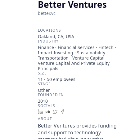
Better Ventures
better.vc
LOCATIONS
Oakland, CA, USA
INDUSTRY
Finance · Financial Services · Fintech ·
Impact Investing · Sustainability ·
Transportation · Venture Capital ·
Venture Capital And Private Equity
Principals
SIZE
11 - 50
employees
STAGE
Other
FOUNDED IN
2010
SOCIALS
LinkedIn
Crunchbase
Twitter
Facebook
ABOUT
Better Ventures provides funding
and support to technology