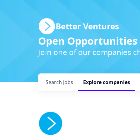
Better Ventures
Open Opportunities
Join one of our companies ch
Search
jobs
Explore
companies