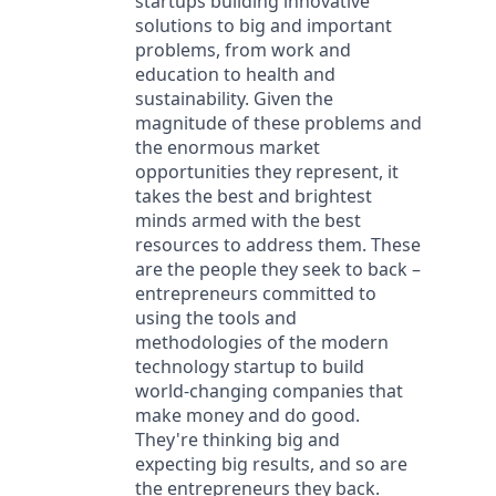
startups building innovative
solutions to big and important
problems, from work and
education to health and
sustainability. Given the
magnitude of these problems and
the enormous market
opportunities they represent, it
takes the best and brightest
minds armed with the best
resources to address them. These
are the people they seek to back –
entrepreneurs committed to
using the tools and
methodologies of the modern
technology startup to build
world-changing companies that
make money and do good.
They're thinking big and
expecting big results, and so are
the entrepreneurs they back.