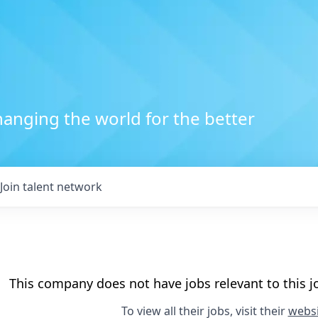
anging the world for the better
Join talent network
This company does not have jobs relevant to this jo
To view all their jobs, visit their
websi