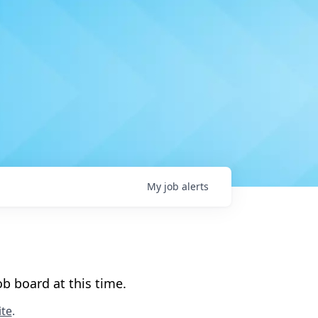
My
job
alerts
b board at this time.
te
.