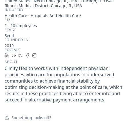
United States · North Chicago, IL, USA · Chicago, IL, USA ·
Illinois Medical District, Chicago, IL, USA
INDUSTRY
Health Care · Hospitals And Health Care
SIZE
1 - 10
employees
STAGE
Seed
FOUNDED IN
2019
SOCIALS
LinkedIn
Crunchbase
Twitter
Facebook
Instagram
ABOUT
Clinify Health works with independent physician
practices who care for populations in underserved
communities to achieve financial stability by
optimizing decision-making at the point of care, which
results in these practices being able to enter into and
succeed in alternative payment arrangements.
Something looks off?