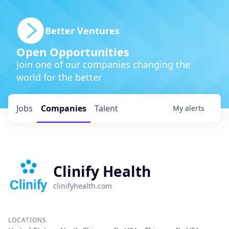
Better Ventures
Open Opportunities
Join one of our companies changing the
world for the better
Jobs
Companies
Talent
My
alerts
Clinify Health
clinifyhealth.com
LOCATIONS