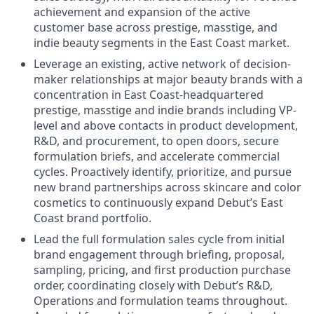
achievement and expansion of the active
customer base across prestige, masstige, and
indie beauty segments in the East Coast market.
Leverage an existing, active network of decision-
maker relationships at major beauty brands with a
concentration in East Coast-headquartered
prestige, masstige and indie brands including VP-
level and above contacts in product development,
R&D, and procurement, to open doors, secure
formulation briefs, and accelerate commercial
cycles. Proactively identify, prioritize, and pursue
new brand partnerships across skincare and color
cosmetics to continuously expand Debut’s East
Coast brand portfolio.
Lead the full formulation sales cycle from initial
brand engagement through briefing, proposal,
sampling, pricing, and first production purchase
order, coordinating closely with Debut’s R&D,
Operations and formulation teams throughout.