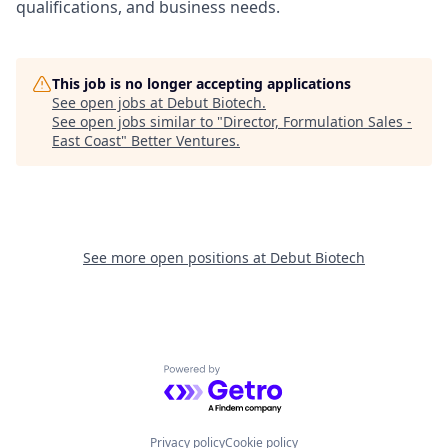
qualifications, and business needs.
This job is no longer accepting applications
See open jobs at
Debut Biotech
.
See open jobs similar to "
Director, Formulation Sales -
East Coast
"
Better Ventures
.
See more open positions at
Debut Biotech
Powered by Getro.com
Privacy policy
Cookie policy