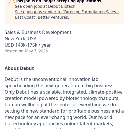
This job is no longer accepting applications
See open jobs at
Debut Biotech
.
See open jobs similar to "
Director, Formulation Sales -
East Coast
"
Better Ventures
.
Sales & Business Development
New York, USA
USD 140k-175k / year
Posted
on May 7, 2026
About Debut
Debut is the unconventional innovation lab
spearheading the next generation of big business.
Only Debut has a scalable, integrated, climate-positive
creation model powered by biotechnology that puts
human wellbeing at the center of everything we do—
setting the new standard for profitable business and a
new pace for an ever-changing world. Our hybrid
biotechnology approaches unlock latent markets,