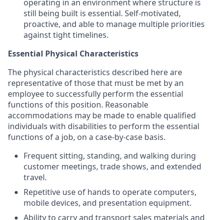
operating in an environment where structure is
still being built is essential. Self-motivated,
proactive, and able to manage multiple priorities
against tight timelines.
Essential Physical Characteristics
The physical characteristics described here are
representative of those that must be met by an
employee to successfully perform the essential
functions of this position. Reasonable
accommodations may be made to enable qualified
individuals with disabilities to perform the essential
functions of a job, on a case-by-case basis.
Frequent sitting, standing, and walking during
customer meetings, trade shows, and extended
travel.
Repetitive use of hands to operate computers,
mobile devices, and presentation equipment.
Ability to carry and transport sales materials and