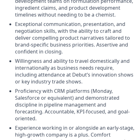
development teams on formulation performance,
ingredient claims, and product development
timelines without needing to be a chemist.
Exceptional communication, presentation, and
negotiation skills, with the ability to craft and
deliver compelling product narratives tailored to
brand-specific business priorities. Assertive and
confident in closing.
Willingness and ability to travel domestically and
internationally as business needs require,
including attendance at Debut’s innovation shows
or key industry trade shows.
Proficiency with CRM platforms (Monday,
Salesforce or equivalent) and demonstrated
discipline in pipeline management and
forecasting. Accountable, KPI-focused, and goal-
oriented.
Experience working in or alongside an early-stage,
high-growth company is a plus. Comfort