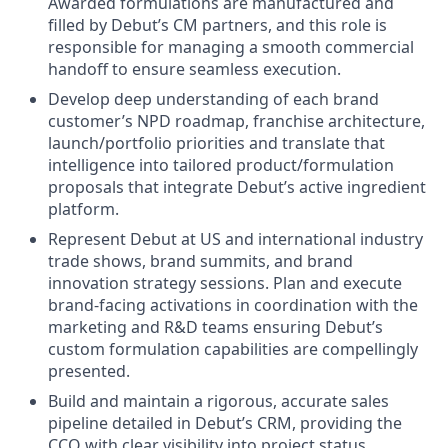
Awarded formulations are manufactured and
filled by Debut’s CM partners, and this role is
responsible for managing a smooth commercial
handoff to ensure seamless execution.
Develop deep understanding of each brand
customer’s NPD roadmap, franchise architecture,
launch/portfolio priorities and translate that
intelligence into tailored product/formulation
proposals that integrate Debut’s active ingredient
platform.
Represent Debut at US and international industry
trade shows, brand summits, and brand
innovation strategy sessions. Plan and execute
brand-facing activations in coordination with the
marketing and R&D teams ensuring Debut’s
custom formulation capabilities are compellingly
presented.
Build and maintain a rigorous, accurate sales
pipeline detailed in Debut’s CRM, providing the
CCO with clear visibility into project status,