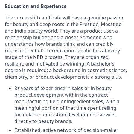
Education and Experience
The successful candidate will have a genuine passion
for beauty and deep roots in the Prestige, Masstige
and Indie beauty world. They are a product user, a
relationship builder, and a closer. Someone who
understands how brands think and can credibly
represent Debut’s formulation capabilities at every
stage of the NPD process. They are organized,
resilient, and motivated by winning. A bachelor’s
degree is required; a background in cosmetic science,
chemistry, or product development is a strong plus.
8+ years of experience in sales or in beauty
product development within the contract
manufacturing field or ingredient sales, with a
meaningful portion of that time spent selling
formulation or custom development services
directly to beauty brands.
Established, active network of decision-maker