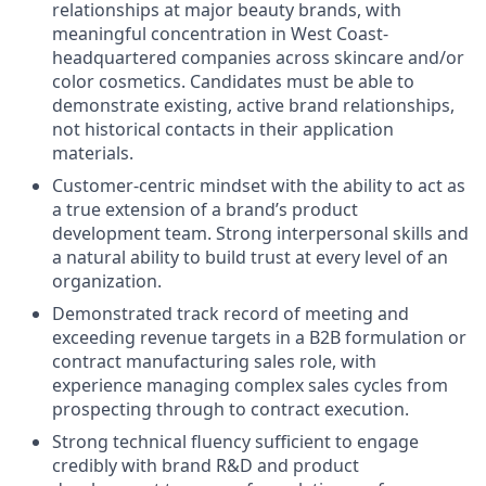
relationships at major beauty brands, with
meaningful concentration in West Coast-
headquartered companies across skincare and/or
color cosmetics. Candidates must be able to
demonstrate existing, active brand relationships,
not historical contacts in their application
materials.
Customer-centric mindset with the ability to act as
a true extension of a brand’s product
development team. Strong interpersonal skills and
a natural ability to build trust at every level of an
organization.
Demonstrated track record of meeting and
exceeding revenue targets in a B2B formulation or
contract manufacturing sales role, with
experience managing complex sales cycles from
prospecting through to contract execution.
Strong technical fluency sufficient to engage
credibly with brand R&D and product