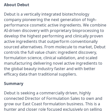
About Debut
Debut is a vertically integrated biotechnology
company pioneering the next generation of high-
performance cosmetic active ingredients. We combine
AI-driven discovery with proprietary bioprocessing to
develop the highest performing and clinically proven
active ingredients that outperform conventionally
sourced alternatives. From molecule to market, Debut
controls the full value chain: ingredient discovery,
formulation science, clinical validation, and scaled
manufacturing delivering novel active ingredients to
the global beauty industry faster and with better
efficacy data than traditional suppliers.
Summary
Debut is seeking a commercially driven, highly
connected Director of Formulation Sales to own and
grow our East Coast formulation business. This is a
hunter and closer role focused exclusively on selling