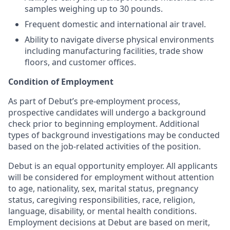
samples weighing up to 30 pounds.
Frequent domestic and international air travel.
Ability to navigate diverse physical environments
including manufacturing facilities, trade show
floors, and customer offices.
Condition of Employment
As part of Debut’s pre-employment process,
prospective candidates will undergo a background
check prior to beginning employment. Additional
types of background investigations may be conducted
based on the job-related activities of the position.
Debut is an equal opportunity employer. All applicants
will be considered for employment without attention
to age, nationality, sex, marital status, pregnancy
status, caregiving responsibilities, race, religion,
language, disability, or mental health conditions.
Employment decisions at Debut are based on merit,