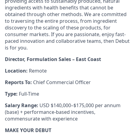
providing access to sustainably produced, natural
ingredients with health benefits that cannot be
obtained through other methods. We are committed
to traversing the entire process, from ingredient
discovery to the scaling of these products, for
consumer markets. If you are passionate, enjoy fast-
paced innovation and collaborative teams, then Debut
is for you.
Director, Formulation Sales – East Coast
Location:
Remote
Reports To:
Chief Commercial Officer
Type:
Full-Time
Salary Range:
USD $140,000–$175,000 per annum
(base) + performance-based incentives,
commensurate with experience
MAKE YOUR DEBUT