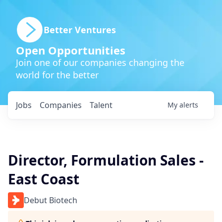
Better Ventures
Open Opportunities
Join one of our companies changing the
world for the better
Jobs
Companies
Talent
My
alerts
Director, Formulation Sales -
East Coast
Debut Biotech