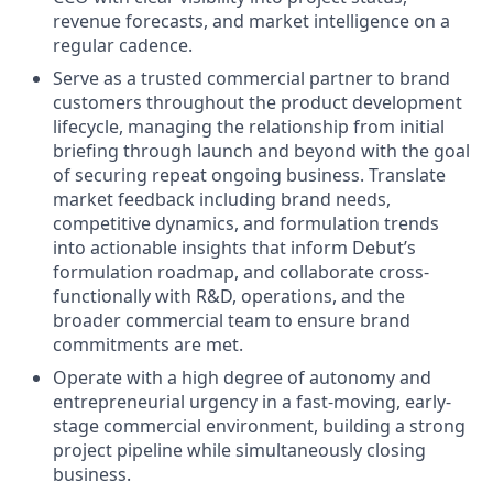
revenue forecasts, and market intelligence on a
regular cadence.
Serve as a trusted commercial partner to brand
customers throughout the product development
lifecycle, managing the relationship from initial
briefing through launch and beyond with the goal
of securing repeat ongoing business. Translate
market feedback including brand needs,
competitive dynamics, and formulation trends
into actionable insights that inform Debut’s
formulation roadmap, and collaborate cross-
functionally with R&D, operations, and the
broader commercial team to ensure brand
commitments are met.
Operate with a high degree of autonomy and
entrepreneurial urgency in a fast-moving, early-
stage commercial environment, building a strong
project pipeline while simultaneously closing
business.