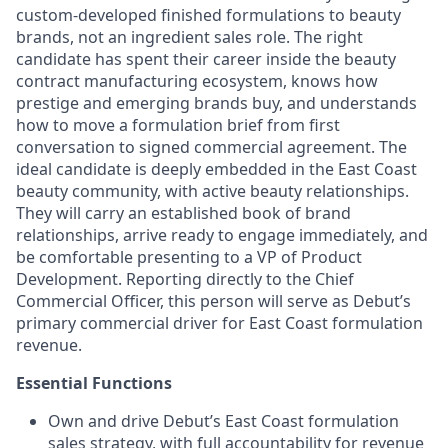
custom-developed finished formulations to beauty
brands, not an ingredient sales role. The right
candidate has spent their career inside the beauty
contract manufacturing ecosystem, knows how
prestige and emerging brands buy, and understands
how to move a formulation brief from first
conversation to signed commercial agreement. The
ideal candidate is deeply embedded in the East Coast
beauty community, with active beauty relationships.
They will carry an established book of brand
relationships, arrive ready to engage immediately, and
be comfortable presenting to a VP of Product
Development. Reporting directly to the Chief
Commercial Officer, this person will serve as Debut’s
primary commercial driver for East Coast formulation
revenue.
Essential Functions
Own and drive Debut’s East Coast formulation
sales strategy, with full accountability for revenue