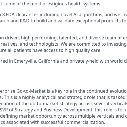
t some of the most prestigious health systems.
8 FDA clearances including novel AI algorithms, and we inve
search and R&D to build and validate exceptional products fo
on driven, high performing, talented, and diverse team of e
 creatives, and technologists. We are committed to investing
re all patients have access to high quality care.
d in Emeryville, California and privately-held with world c
erprise Go-to-Market is a key role in the continued evolutio
. This is a highly analytical and strategic role that is taske
cution of the go-to-market strategy across several vertical
 SVP of Strategy and Business Development, this role is focu
 defining market opportunity across multiple verticals and 
ics associated with successful commercialization.