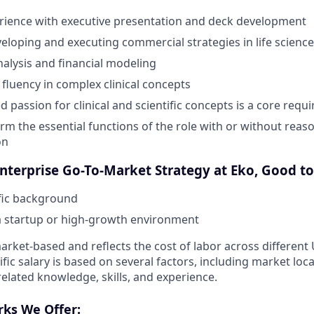
rience with executive presentation and deck development
eloping and executing commercial strategies in life science
nalysis and financial modeling
luency in complex clinical concepts
 passion for clinical and scientific concepts is a core requ
orm the essential functions of the role with or without reas
on
Enterprise Go-To-Market Strategy at Eko, Good t
ific background
a startup or high-growth environment
rket-based and reflects the cost of labor across different
ific salary is based on several factors, including market loc
elated knowledge, skills, and experience.
rks We Offer: