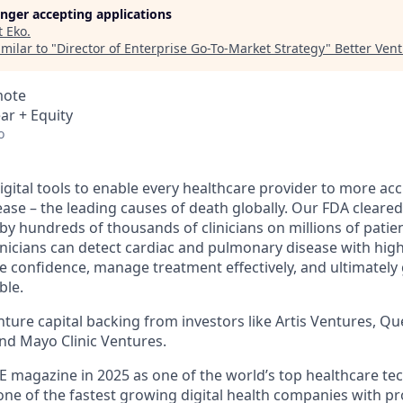
longer accepting applications
t
Eko
.
milar to "
Director of Enterprise Go-To-Market Strategy
"
Better Ven
mote
ar + Equity
o
igital tools to enable every healthcare provider to more acc
ase – the leading causes of death globally. Our FDA cleared
by hundreds of thousands of clinicians on millions of patie
linicians can detect cardiac and pulmonary disease with hig
 confidence, manage treatment effectively, and ultimately g
ble.
ure capital backing from investors like Artis Ventures, Que
and Mayo Clinic Ventures.
 magazine in 2025 as one of the world’s top healthcare te
one of the fastest growing digital health companies with p