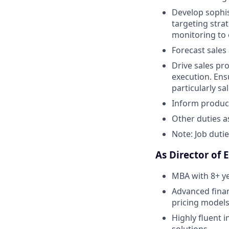
Develop sophis
targeting stra
monitoring to 
Forecast sales
Drive sales pr
execution. Ens
particularly sa
Inform produc
Other duties a
Note: Job duti
As Director of 
MBA with 8+ ye
Advanced finan
pricing models
Highly fluent 
solutions