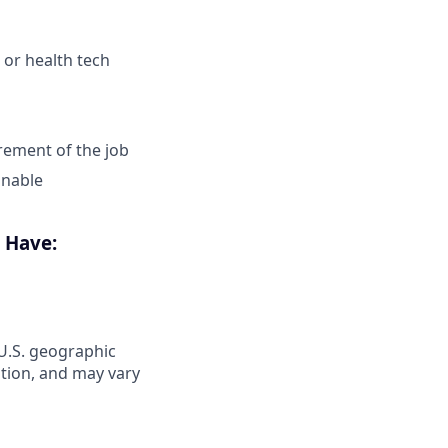
 or health tech
irement of the job
onable
o Have:
 U.S. geographic
ation, and may vary