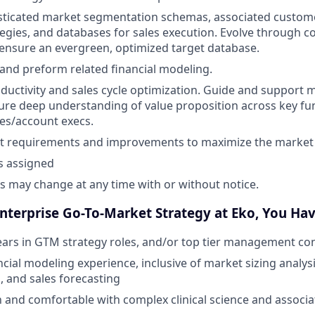
ticated market segmentation schemas, associated customer
tegies, and databases for sales execution. Evolve through 
ensure an evergreen, optimized target database.
 and preform related financial modeling.
oductivity and sales cycle optimization. Guide and support 
ure deep understanding of value proposition across key fu
les/account execs.
t requirements and improvements to maximize the market 
s assigned
es may change at any time with or without notice.
Enterprise Go-To-Market Strategy at Eko, You Hav
ars in GTM strategy roles, and/or top tier management co
cial modeling experience, inclusive of market sizing analys
, and sales forecasting
in and comfortable with complex clinical science and associa