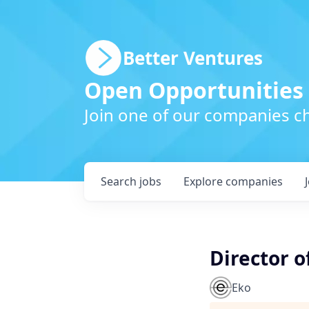
Better Ventures
Open Opportunities
Join one of our companies ch
Search
jobs
Explore
companies
Director o
Eko