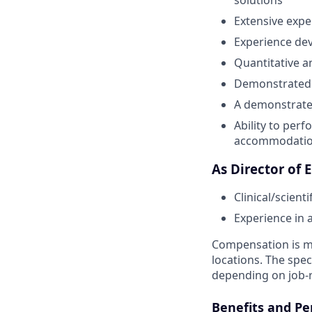
Extensive expe
Experience dev
Quantitative a
Demonstrated f
A demonstrated
Ability to perf
accommodati
As Director of 
Clinical/scient
Experience in 
Compensation is ma
locations. The spec
depending on job-r
Benefits and Pe