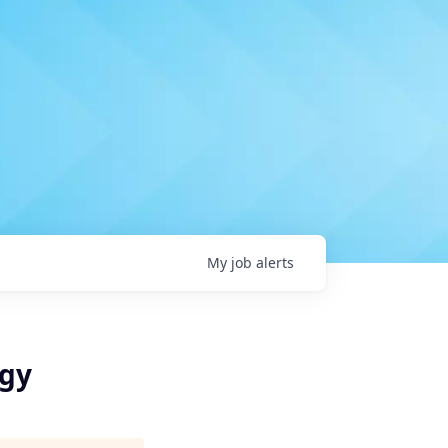
My
job
alerts
egy