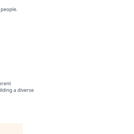
 people.
erent
lding a diverse