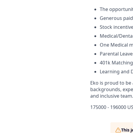
The opportunit
Generous paid-
Stock incentiv
Medical/Dental/
One Medical 
Parental Leave
401k Matching
Learning and 
Eko is proud to be
backgrounds, exper
and inclusive team
175000 - 196000 US
This 