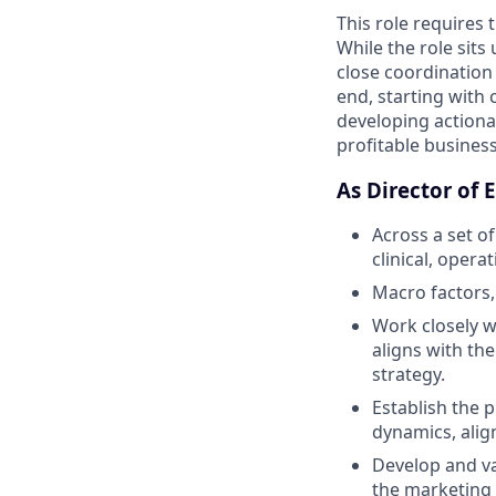
This role requires 
While the role sit
close coordination 
end, starting with
developing actiona
profitable business
As Director of 
Across a set o
clinical, opera
Macro factors,
Work closely w
aligns with th
strategy.
Establish the 
dynamics, align
Develop and va
the marketing 