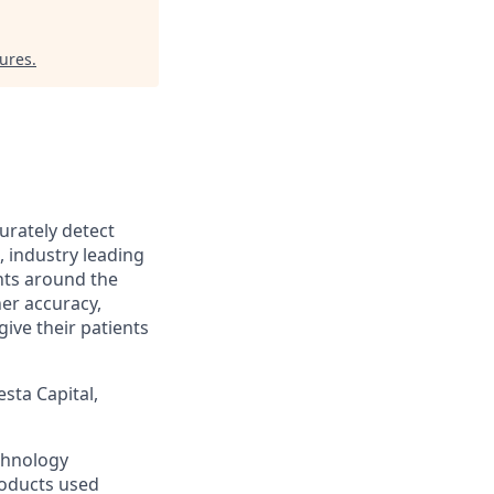
tures
.
urately detect
, industry leading
nts around the
her accuracy,
ive their patients
sta Capital,
chnology
roducts used