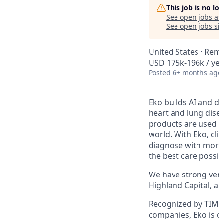
This job is no 
See open jobs a
See open jobs si
United States · Re
USD 175k-196k / ye
Posted
6+ months ag
Eko builds AI and d
heart and lung dise
products are used 
world. With Eko, c
diagnose with more
the best care possi
We have strong vent
Highland Capital, 
Recognized by TIME
companies, Eko is 