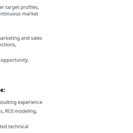
 target profiles,
continuous market
marketing and sales
nctions,
opportunity.
e:
nsulting experience
is, ROI modeling,
ted technical