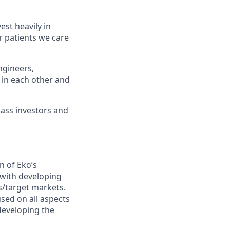
st heavily in
r patients we care
ngineers,
 in each other and
lass investors and
n of Eko’s
d with developing
s/target markets.
sed on all aspects
developing the