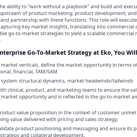
the ability to “work without a playbook” and build and execu
s upstream of product marketing, product development, and s
and partnership with these functions. This role will execute
 capturing key market insights, translating into commercial
ble go-to-market strategies to yield a scalable commercial
.
Enterprise Go-To-Market Strategy at Eko, You Will
f market verticals, define the market opportunity in terms 
tional, financial, TAM/SAM
 system structural dynamics, market headwinds/tailwinds
ith clinical, product, and marketing teams to ensure the va
e market opportunity and is reflected in the go-to-market a
product value proposition in the context of customer unme
ing value delivered with pricing and sales strategy.
lidate product positioning and messaging and ensure its pr
strategy and collateral development.