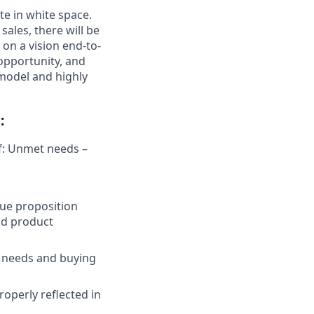
te in white space.
ales, there will be
 on a vision end-to-
 opportunity, and
 model and highly
:
of: Unmet needs –
lue proposition
nd product
t needs and buying
operly reflected in