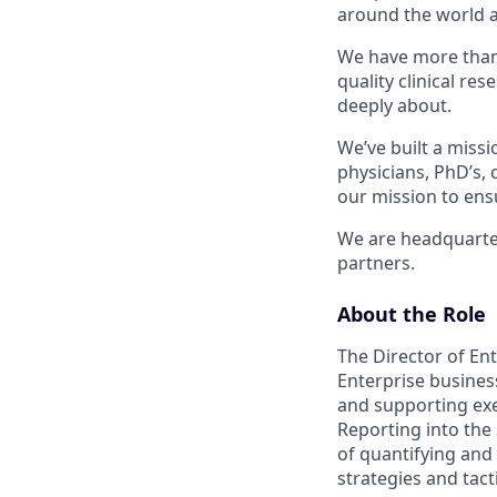
around the world a
We have more than 
quality clinical re
deeply about.
We’ve built a missi
physicians, PhD’s,
our mission to ensu
We are headquartere
partners.
About the Role
The Director of Ent
Enterprise business
and supporting exe
Reporting into the
of quantifying and
strategies and tact