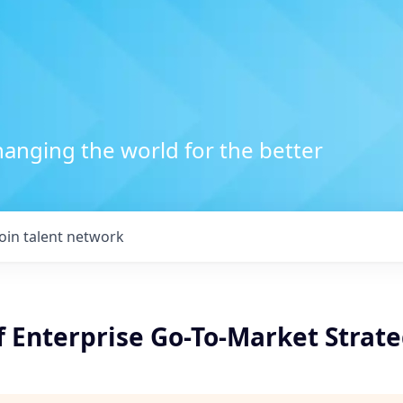
anging the world for the better
Join talent network
f Enterprise Go-To-Market Strat