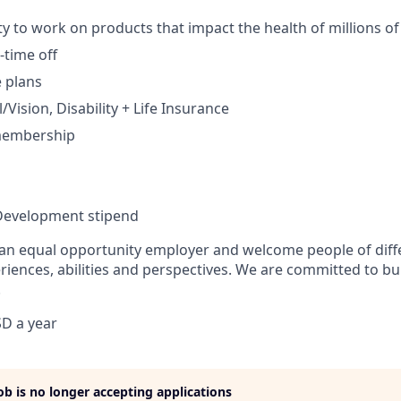
y to work on products that impact the health of millions of
time off
e plans
Vision, Disability + Life Insurance
membership
Development stipend
 an equal opportunity employer and welcome people of diff
iences, abilities and perspectives. We are committed to bui
.
D a year
job is no longer accepting applications