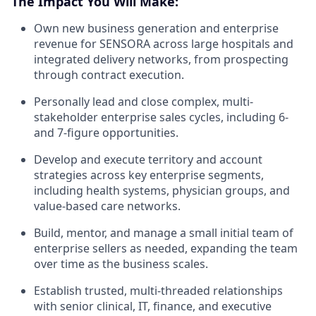
The Impact You Will Make:
Own new business generation and enterprise
revenue for SENSORA across large hospitals and
integrated delivery networks, from prospecting
through contract execution.
Personally lead and close complex, multi-
stakeholder enterprise sales cycles, including 6-
and 7-figure opportunities.
Develop and execute territory and account
strategies across key enterprise segments,
including health systems, physician groups, and
value-based care networks.
Build, mentor, and manage a small initial team of
enterprise sellers as needed, expanding the team
over time as the business scales.
Establish trusted, multi-threaded relationships
with senior clinical, IT, finance, and executive