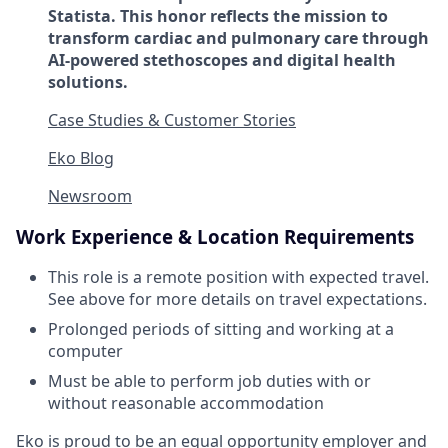
Statista. This honor reflects the mission to
transform cardiac and pulmonary care through
AI-powered stethoscopes and digital health
solutions.
Case Studies & Customer Stories
Eko Blog
Newsroom
Work Experience & Location Requirements
This role is a remote position with expected travel.
See above for more details on travel expectations.
Prolonged periods of sitting and working at a
computer
Must be able to perform job duties with or
without reasonable accommodation
Eko is proud to be an equal opportunity employer and