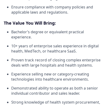
Ensure compliance with company policies and
applicable laws and regulations.
The Value You Will Bring:
Bachelor’s degree or equivalent practical
experience.
10+ years of enterprise sales experience in digital
health, MedTech, or healthcare SaaS.
Proven track record of closing complex enterprise
deals with large hospitals and health systems.
Experience selling new or category-creating
technologies into healthcare environments.
Demonstrated ability to operate as both a senior
individual contributor and sales leader.
Strong knowledge of health system procurement,