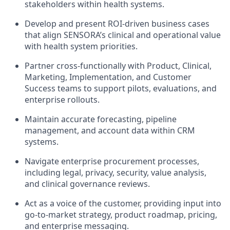
stakeholders within health systems.
Develop and present ROI-driven business cases
that align SENSORA’s clinical and operational value
with health system priorities.
Partner cross-functionally with Product, Clinical,
Marketing, Implementation, and Customer
Success teams to support pilots, evaluations, and
enterprise rollouts.
Maintain accurate forecasting, pipeline
management, and account data within CRM
systems.
Navigate enterprise procurement processes,
including legal, privacy, security, value analysis,
and clinical governance reviews.
Act as a voice of the customer, providing input into
go-to-market strategy, product roadmap, pricing,
and enterprise messaging.