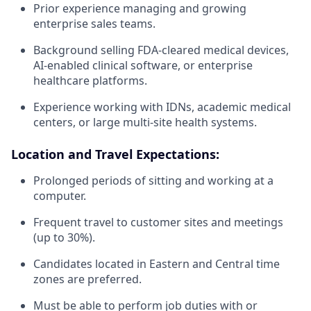
Prior experience managing and growing
enterprise sales teams.
Background selling FDA-cleared medical devices,
AI-enabled clinical software, or enterprise
healthcare platforms.
Experience working with IDNs, academic medical
centers, or large multi-site health systems.
Location and Travel Expectations:
Prolonged periods of sitting and working at a
computer.
Frequent travel to customer sites and meetings
(up to 30%).
Candidates located in Eastern and Central time
zones are preferred.
Must be able to perform job duties with or