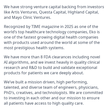
We have strong venture capital backing from investors
like Artis Ventures, Questa Capital, Highland Capital,
and Mayo Clinic Ventures.
Recognized by TIME magazine in 2025 as one of the
world’s top healthcare technology companies, Eko is
one of the fastest growing digital health companies
with products used around the world at some of the
most prestigious health systems.
We have more than 8 FDA clearances including novel
AI algorithms, and we invest heavily in quality clinical
research and R&D to build and validate exceptional
products for patients we care deeply about.
We’ve built a mission driven, high performing,
talented, and diverse team of engineers, physicians,
PhD’s, creatives, and technologists. We are committed
to investing in each other and our mission to ensure
all patients have access to high quality care.