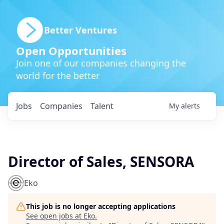
Better Ventures
Open Opportunities
Join one of our companies changing the
world for the better
Jobs
Companies
Talent
My
alerts
Director of Sales, SENSORA
Eko
This job is no longer accepting applications
See open jobs at
Eko
.