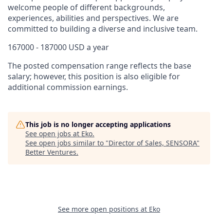
welcome people of different backgrounds,
experiences, abilities and perspectives. We are
committed to building a diverse and inclusive team.
167000 - 187000 USD a year
The posted compensation range reflects the base
salary; however, this position is also eligible for
additional commission earnings.
This job is no longer accepting applications
See open jobs at
Eko
.
See open jobs similar to "
Director of Sales, SENSORA
"
Better Ventures
.
See more open positions at
Eko