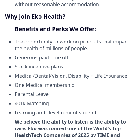
without reasonable accommodation.
Why join Eko Health?
Benefits and Perks We Offer:
The opportunity to work on products that impact
the health of millions of people.
Generous paid-time off
Stock incentive plans
Medical/Dental/Vision, Disability + Life Insurance
One Medical membership
Parental Leave
401k Matching
Learning and Development stipend
We believe the ability to listen is the ability to
care. Eko was named one of the World’s Top
HealthTech Companies of 2025 by TIME and