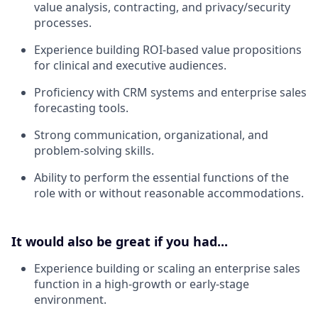
value analysis, contracting, and privacy/security
processes.
Experience building ROI-based value propositions
for clinical and executive audiences.
Proficiency with CRM systems and enterprise sales
forecasting tools.
Strong communication, organizational, and
problem-solving skills.
Ability to perform the essential functions of the
role with or without reasonable accommodations.
It would also be great if you had...
Experience building or scaling an enterprise sales
function in a high-growth or early-stage
environment.