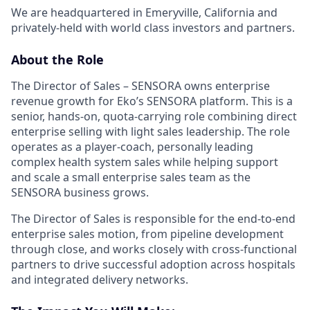
We are headquartered in Emeryville, California and
privately-held with world class investors and partners.
About the Role
The Director of Sales – SENSORA owns enterprise
revenue growth for Eko’s SENSORA platform. This is a
senior, hands-on, quota-carrying role combining direct
enterprise selling with light sales leadership. The role
operates as a player-coach, personally leading
complex health system sales while helping support
and scale a small enterprise sales team as the
SENSORA business grows.
The Director of Sales is responsible for the end-to-end
enterprise sales motion, from pipeline development
through close, and works closely with cross-functional
partners to drive successful adoption across hospitals
and integrated delivery networks.