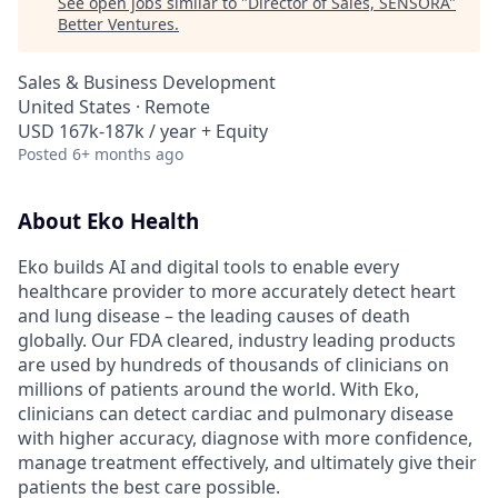
See open jobs similar to "
Director of Sales, SENSORA
"
Better Ventures
.
Sales & Business Development
United States · Remote
USD 167k-187k / year + Equity
Posted
6+ months ago
About Eko Health
Eko builds AI and digital tools to enable every
healthcare provider to more accurately detect heart
and lung disease – the leading causes of death
globally. Our FDA cleared, industry leading products
are used by hundreds of thousands of clinicians on
millions of patients around the world. With Eko,
clinicians can detect cardiac and pulmonary disease
with higher accuracy, diagnose with more confidence,
manage treatment effectively, and ultimately give their
patients the best care possible.