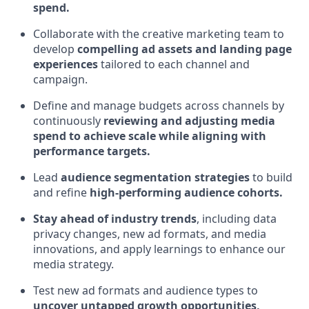
spend.
Collaborate with the creative marketing team to
develop
compelling ad assets and landing page
experiences
tailored to each channel and
campaign.
Define and manage budgets across channels by
continuously
reviewing and adjusting media
spend to achieve scale while aligning with
performance targets.
Lead
audience segmentation strategies
to build
and refine
high-performing audience cohorts.
Stay ahead of industry trends
, including data
privacy changes, new ad formats, and media
innovations, and apply learnings to enhance our
media strategy.
Test new ad formats and audience types to
uncover untapped growth opportunities,