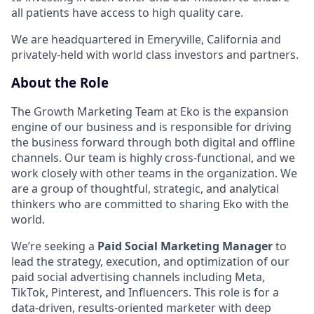
all patients have access to high quality care.
We are headquartered in Emeryville, California and
privately-held with world class investors and partners.
About the Role
The Growth Marketing Team at Eko is the expansion
engine of our business and is responsible for driving
the business forward through both digital and offline
channels. Our team is highly cross-functional, and we
work closely with other teams in the organization. We
are a group of thoughtful, strategic, and analytical
thinkers who are committed to sharing Eko with the
world.
We’re seeking a
Paid Social Marketing Manager
to
lead the strategy, execution, and optimization of our
paid social advertising channels including Meta,
TikTok, Pinterest, and Influencers. This role is for a
data-driven, results-oriented marketer with deep