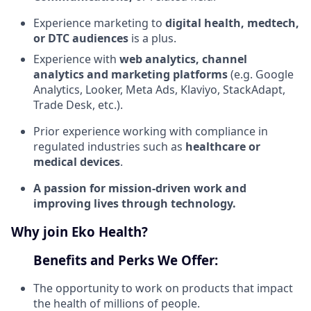
Experience marketing to
digital health, medtech,
or DTC audiences
is a plus.
Experience with
web analytics, channel
analytics and marketing platforms
(e.g. Google
Analytics, Looker, Meta Ads, Klaviyo, StackAdapt,
Trade Desk, etc.).
Prior experience working with compliance in
regulated industries such as
healthcare or
medical devices
.
A passion for mission-driven work and
improving lives through technology.
Why join Eko Health?
Benefits and Perks We Offer:
The opportunity to work on products that impact
the health of millions of people.