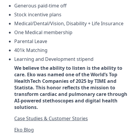
Generous paid-time off
Stock incentive plans
Medical/Dental/Vision, Disability + Life Insurance
One Medical membership
Parental Leave
401k Matching
Learning and Development stipend
We believe the ability to listen is the ability to
care. Eko was named one of the World’s Top
HealthTech Companies of 2025 by TIME and
Statista. This honor reflects the mission to
transform cardiac and pulmonary care through
AI-powered stethoscopes and digital health
solutions.
Case Studies & Customer Stories
Eko Blog