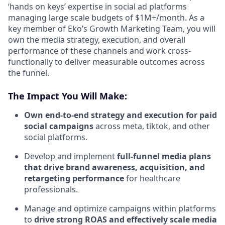
‘hands on keys’ expertise in social ad platforms
managing large scale budgets of $1M+/month. As a
key member of Eko’s Growth Marketing Team, you will
own the media strategy, execution, and overall
performance of these channels and work cross-
functionally to deliver measurable outcomes across
the funnel.
The Impact You Will Make:
Own end-to-end strategy and execution for paid
social campaigns
across meta, tiktok, and other
social platforms.
Develop and implement
full-funnel media plans
that drive brand awareness, acquisition, and
retargeting performance
for healthcare
professionals.
Manage and optimize campaigns within platforms
to
drive strong ROAS and effectively scale media