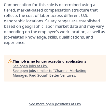
Compensation for this role is determined using a
tiered, market-based compensation structure that
reflects the cost of labor across different U.S.
geographic locations. Salary ranges are established
based on geographic labor market data and may vary
depending on the employee’s work location, as well as
job-related knowledge, skills, qualifications, and
experience.
This job is no longer accepting applications
See open jobs at
Eko
.
See open jobs similar to "
Channel Marketing
Manager, Paid Social
"
Better Ventures
.
See more open positions at
Eko