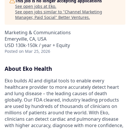
This job is no longer accepting applications
See open jobs at
Eko
.
See open jobs similar to "
Channel Marketing
Manager, Paid Social
"
Better Ventures
.
Marketing & Communications
Emeryville, CA, USA
USD 130k-150k / year + Equity
Posted
on Mar 25, 2026
About Eko Health
Eko builds AI and digital tools to enable every
healthcare provider to more accurately detect heart
and lung disease – the leading causes of death
globally. Our FDA cleared, industry leading products
are used by hundreds of thousands of clinicians on
millions of patients around the world. With Eko,
clinicians can detect cardiac and pulmonary disease
with higher accuracy, diagnose with more confidence,