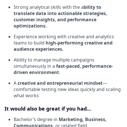
Strong analytical skills with the a
bility to
translate data into actionable strategies,
customer insights, and performance
optimizations.
Experience working with creative and analytics
teams to build
high-performing creative and
audience experiences.
Ability to manage multiple campaigns
simultaneously in a
fast-paced, performance-
driven environment
.
A
creative and entrepreneurial mindset
—
comfortable testing new ideas quickly and scaling
what works
It would also be great if you had...
Bachelor’s degree in
Marketing, Business,
Communications,
or related field.