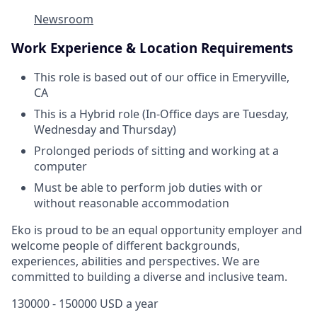
Newsroom
Work Experience & Location Requirements
This role is based out of our office in Emeryville,
CA
This is a Hybrid role (In-Office days are Tuesday,
Wednesday and Thursday)
Prolonged periods of sitting and working at a
computer
Must be able to perform job duties with or
without reasonable accommodation
Eko is proud to be an equal opportunity employer and
welcome people of different backgrounds,
experiences, abilities and perspectives. We are
committed to building a diverse and inclusive team.
130000 - 150000 USD a year