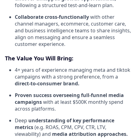
following a structured test-and-learn plan.
Collaborate cross-functionally
with other
channel managers, ecommerce, customer care,
and business intelligence teams to share insights,
align on messaging and ensure a seamless
customer experience.
The Value You Will Bring:
4+ years of experience managing meta and tiktok
campaigns with a strong preference, from a
direct-to-consumer brand.
Proven success overseeing full-funnel media
campaigns
with at least $500K monthly spend
across platforms.
Deep
understanding of key performance
metrics
(e.g. ROAS, CPM, CPV, CTR, LTV,
viewability) and
media attribution approaches.