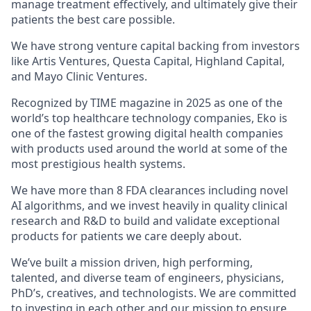
manage treatment effectively, and ultimately give their
patients the best care possible.
We have strong venture capital backing from investors
like Artis Ventures, Questa Capital, Highland Capital,
and Mayo Clinic Ventures.
Recognized by TIME magazine in 2025 as one of the
world’s top healthcare technology companies, Eko is
one of the fastest growing digital health companies
with products used around the world at some of the
most prestigious health systems.
We have more than 8 FDA clearances including novel
AI algorithms, and we invest heavily in quality clinical
research and R&D to build and validate exceptional
products for patients we care deeply about.
We’ve built a mission driven, high performing,
talented, and diverse team of engineers, physicians,
PhD’s, creatives, and technologists. We are committed
to investing in each other and our mission to ensure