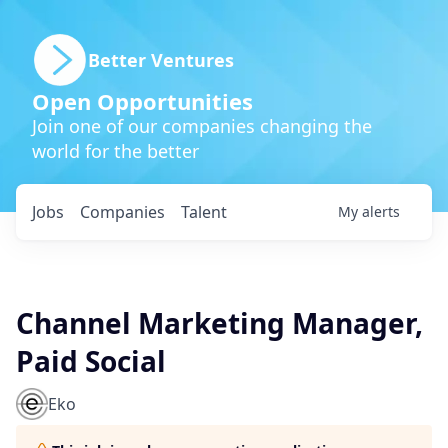
Better Ventures
Open Opportunities
Join one of our companies changing the
world for the better
Jobs
Companies
Talent
My
alerts
Channel Marketing Manager,
Paid Social
Eko