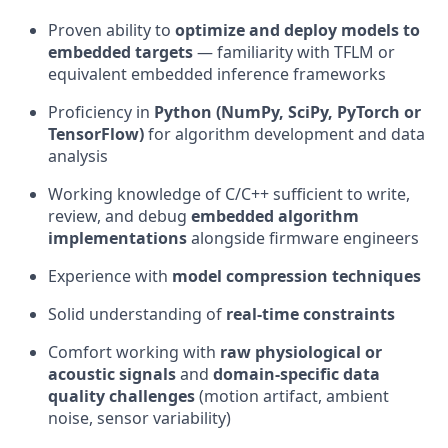
Proven ability to
optimize and deploy models to
embedded targets
— familiarity with TFLM or
equivalent embedded inference frameworks
Proficiency in
Python (NumPy, SciPy, PyTorch or
TensorFlow)
for algorithm development and data
analysis
Working knowledge of C/C++ sufficient to write,
review, and debug
embedded algorithm
implementations
alongside firmware engineers
Experience with
model compression techniques
Solid understanding of
real-time constraints
Comfort working with
raw physiological or
acoustic signals
and
domain-specific data
quality challenges
(motion artifact, ambient
noise, sensor variability)