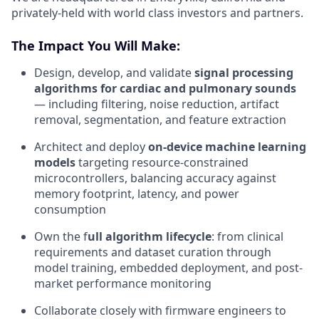
privately-held with world class investors and partners.
The Impact You Will Make:
Design, develop, and validate
signal processing
algorithms for cardiac and pulmonary sounds
— including filtering, noise reduction, artifact
removal, segmentation, and feature extraction
Architect and deploy
on-device machine learning
models
targeting resource-constrained
microcontrollers, balancing accuracy against
memory footprint, latency, and power
consumption
Own the f
ull algorithm lifecycle
: from clinical
requirements and dataset curation through
model training, embedded deployment, and post-
market performance monitoring
Collaborate closely with firmware engineers to