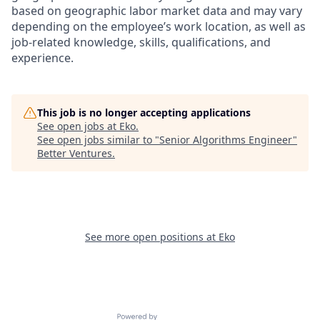
based on geographic labor market data and may vary
depending on the employee’s work location, as well as
job-related knowledge, skills, qualifications, and
experience.
This job is no longer accepting applications
See open jobs at
Eko
.
See open jobs similar to "
Senior Algorithms Engineer
"
Better Ventures
.
See more open positions at
Eko