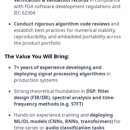
with FDA software development regulations and
IEC 62304
Conduct rigorous algorithm code reviews
and
establish best practices for numerical stability,
reproducibility, and embedded portability across
the product portfolio
The Value You Will Bring:
7+ years of experience developing and
deploying signal processing algorithms
in
production systems
Strong theoretical foundation in
DSP: filter
design (FIR/IIR), spectral analysis and time-
frequency methods (e.g. STFT)
Hands-on experience training and
deploying
ML/DL models (CNNs, RNNs, transformers)
for
time-series or
audio classification tasks