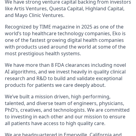
We have strong venture capital backing from investors
like Artis Ventures, Questa Capital, Highland Capital,
and Mayo Clinic Ventures.
Recognized by TIME magazine in 2025 as one of the
world’s top healthcare technology companies, Eko is
one of the fastest growing digital health companies
with products used around the world at some of the
most prestigious health systems.
We have more than 8 FDA clearances including novel
AI algorithms, and we invest heavily in quality clinical
research and R&D to build and validate exceptional
products for patients we care deeply about.
We’ve built a mission driven, high performing,
talented, and diverse team of engineers, physicians,
PhD’s, creatives, and technologists. We are committed
to investing in each other and our mission to ensure
all patients have access to high quality care.
We are headquartered in Emeryville, California and