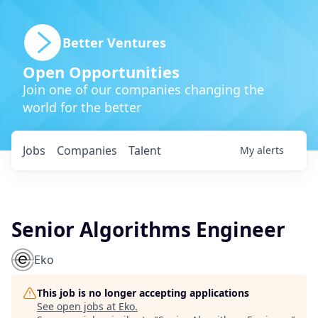
Better Ventures
Open Opportunities
Join one of our companies changing the
world for the better
Jobs
Companies
Talent
My
alerts
Senior Algorithms Engineer
Eko
This job is no longer accepting applications
See open jobs at
Eko
.