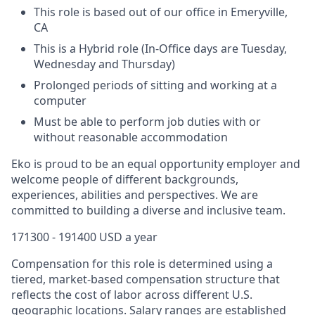
This role is based out of our office in Emeryville,
CA
This is a Hybrid role (In-Office days are Tuesday,
Wednesday and Thursday)
Prolonged periods of sitting and working at a
computer
Must be able to perform job duties with or
without reasonable accommodation
Eko is proud to be an equal opportunity employer and
welcome people of different backgrounds,
experiences, abilities and perspectives. We are
committed to building a diverse and inclusive team.
171300 - 191400 USD a year
Compensation for this role is determined using a
tiered, market-based compensation structure that
reflects the cost of labor across different U.S.
geographic locations. Salary ranges are established