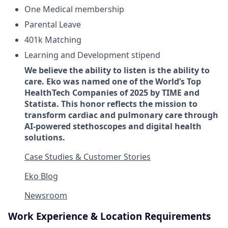
One Medical membership
Parental Leave
401k Matching
Learning and Development stipend
We believe the ability to listen is the ability to
care. Eko was named one of the World’s Top
HealthTech Companies of 2025 by TIME and
Statista. This honor reflects the mission to
transform cardiac and pulmonary care through
AI-powered stethoscopes and digital health
solutions.
Case Studies & Customer Stories
Eko Blog
Newsroom
Work Experience & Location Requirements