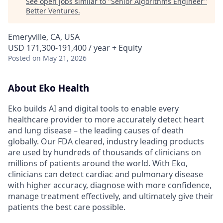
See open jobs similar to "
Senior Algorithms Engineer
"
Better Ventures
.
Emeryville, CA, USA
USD 171,300-191,400 / year + Equity
Posted
on May 21, 2026
About Eko Health
Eko builds AI and digital tools to enable every
healthcare provider to more accurately detect heart
and lung disease – the leading causes of death
globally. Our FDA cleared, industry leading products
are used by hundreds of thousands of clinicians on
millions of patients around the world. With Eko,
clinicians can detect cardiac and pulmonary disease
with higher accuracy, diagnose with more confidence,
manage treatment effectively, and ultimately give their
patients the best care possible.