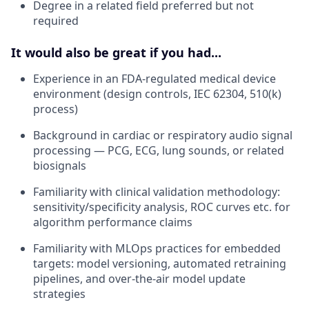
Degree in a related field preferred but not
required
It would also be great if you had...
Experience in an FDA-regulated medical device
environment (design controls, IEC 62304, 510(k)
process)
Background in cardiac or respiratory audio signal
processing — PCG, ECG, lung sounds, or related
biosignals
Familiarity with clinical validation methodology:
sensitivity/specificity analysis, ROC curves etc. for
algorithm performance claims
Familiarity with MLOps practices for embedded
targets: model versioning, automated retraining
pipelines, and over-the-air model update
strategies