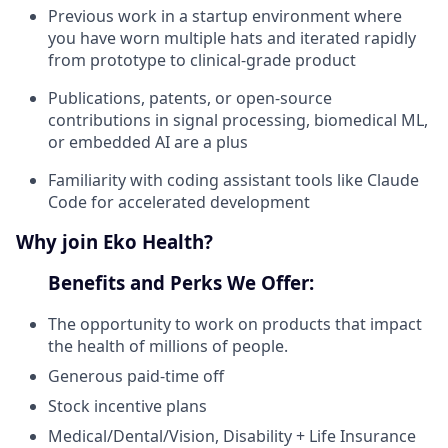
Previous work in a startup environment where
you have worn multiple hats and iterated rapidly
from prototype to clinical-grade product
Publications, patents, or open-source
contributions in signal processing, biomedical ML,
or embedded AI are a plus
Familiarity with coding assistant tools like Claude
Code for accelerated development
Why join Eko Health?
Benefits and Perks We Offer:
The opportunity to work on products that impact
the health of millions of people.
Generous paid-time off
Stock incentive plans
Medical/Dental/Vision, Disability + Life Insurance