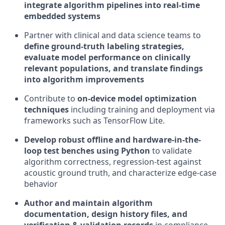
integrate algorithm pipelines into real-time
embedded systems
Partner with clinical and data science teams to
define ground-truth labeling strategies,
evaluate model performance on clinically
relevant populations, and translate findings
into algorithm improvements
Contribute to
on-device model optimization
techniques
including training and deployment via
frameworks such as TensorFlow Lite.
Develop robust offline and hardware-in-the-
loop test benches using Python
to validate
algorithm correctness, regression-test against
acoustic ground truth, and characterize edge-case
behavior
Author and maintain algorithm
documentation, design history files, and
verification & validation records
in compliance