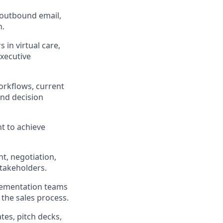
 outbound email,
h.
 in virtual care,
executive
orkflows, current
and decision
nt to achieve
t, negotiation,
stakeholders.
lementation teams
 the sales process.
tes, pitch decks,