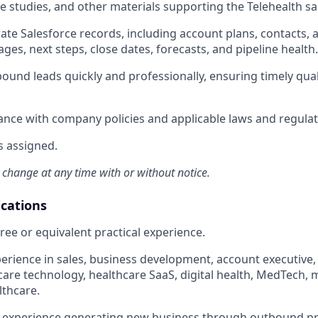
ase studies, and other materials supporting the Telehealth s
te Salesforce records, including account plans, contacts, ac
ges, next steps, close dates, forecasts, and pipeline health.
ound leads quickly and professionally, ensuring timely qual
nce with company policies and applicable laws and regulat
s assigned.
 change at any time with or without notice.
ications
ree or equivalent practical experience.
perience in sales, business development, account executive
care technology, healthcare SaaS, digital health, MedTech, m
lthcare.
experience generating new business through outbound pr