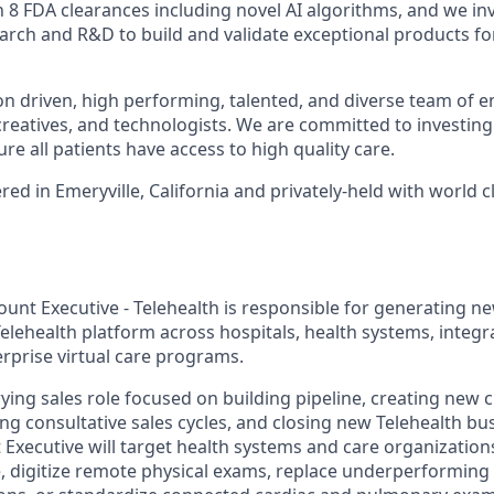
8 FDA clearances including novel AI algorithms, and we inve
search and R&D to build and validate exceptional products fo
on driven, high performing, talented, and diverse team of e
 creatives, and technologists. We are committed to investing
re all patients have access to high quality care.
d in Emeryville, California and privately-held with world c
ount Executive - Telehealth is responsible for generating n
elehealth platform across hospitals, health systems, integr
rprise virtual care programs.
rying sales role focused on building pipeline, creating new
ing consultative sales cycles, and closing new Telehealth bu
 Executive will target health systems and care organization
e, digitize remote physical exams, replace underperforming 