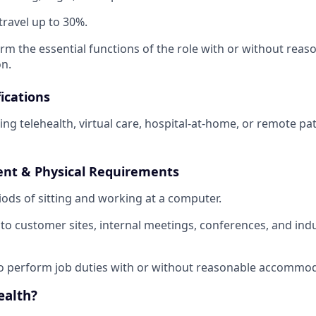
travel up to 30%.
orm the essential functions of the role with or without reas
n.
ications
ling telehealth, virtual care, hospital-at-home, or remote p
nt & Physical Requirements
ods of sitting and working at a computer.
l to customer sites, internal meetings, conferences, and ind
o perform job duties with or without reasonable accommod
ealth?