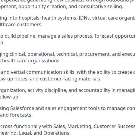
pment, opportunity creation, and consultative selling.
ing into hospitals, health systems, IDNs, virtual care organi
lthcare customers.
 to build pipeline, manage a sales process, forecast opportu
a.
ng clinical, operational, technical, procurement, and exec
 healthcare organizations.
and verbal communication skills, with the ability to create 
low-up notes, and customer-facing materials.
rganization, activity discipline, and accountability in manag
ollow-up.
ing Salesforce and sales engagement tools to manage contac
 and forecasts.
k cross-functionally with Sales, Marketing, Customer Success
neering, Legal, and Operations.