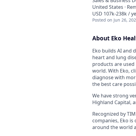
Sales & Business 
United States · Re
USD 107k-238k / ye
Posted
on Jun 26, 20
About Eko Heal
Eko builds AI and d
heart and lung dise
products are used 
world. With Eko, c
diagnose with more
the best care possi
We have strong vent
Highland Capital, 
Recognized by TIME
companies, Eko is 
around the world a