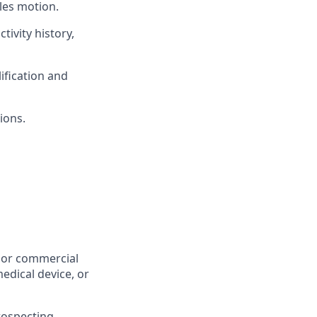
ales motion.
tivity history,
ification and
ions.
, or commercial
edical device, or
ospecting,