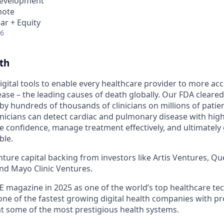
Development
mote
ar + Equity
26
th
igital tools to enable every healthcare provider to more acc
ase – the leading causes of death globally. Our FDA cleared
by hundreds of thousands of clinicians on millions of patie
linicians can detect cardiac and pulmonary disease with hig
 confidence, manage treatment effectively, and ultimately g
ble.
ure capital backing from investors like Artis Ventures, Que
and Mayo Clinic Ventures.
 magazine in 2025 as one of the world’s top healthcare te
one of the fastest growing digital health companies with p
t some of the most prestigious health systems.