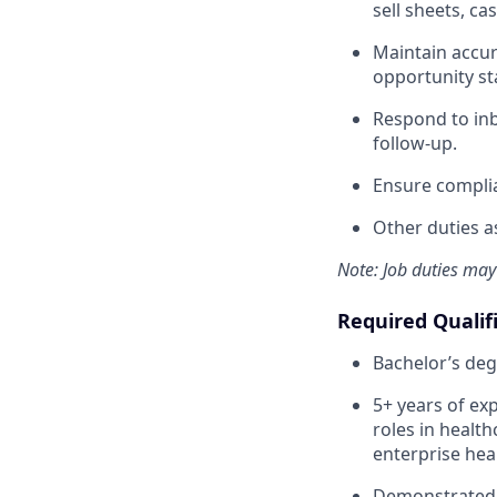
sell sheets, c
Maintain accura
opportunity sta
Respond to inb
follow-up.
Ensure complia
Other duties a
Note: Job duties may
Required Qualif
Bachelor’s deg
5+ years of ex
roles in health
enterprise hea
Demonstrated 