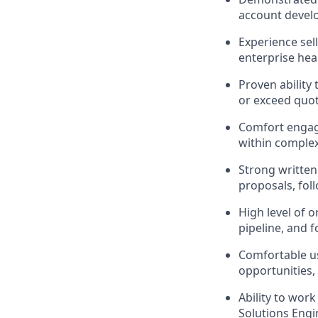
account develo
Experience sell
enterprise hea
Proven ability
or exceed quot
Comfort engagi
within complex
Strong written 
proposals, fol
High level of o
pipeline, and f
Comfortable us
opportunities,
Ability to wor
Solutions Engi