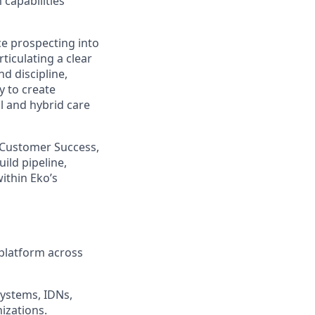
capabilities
nce prospecting into
ticulating a clear
d discipline,
y to create
al and hybrid care
, Customer Success,
ild pipeline,
ithin Eko’s
platform across
systems, IDNs,
izations.