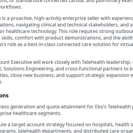
ons, or standardize connected cardiac and pulmonary exam 
workflows.
 is a proactive, high-activity enterprise seller with experie
tions, navigating clinical and technical stakeholders, and ar
or healthcare technology. This role requires strong outboun
g skills, comfort with product demonstrations, and the abilit
s role as a best-in-class connected care solution for virtu
ount Executive will work closely with Telehealth leadership
 Solutions Engineering, and cross-functional partners to bu
ies, close new business, and support strategic expansion w
s.
ions
ss generation and quota attainment for Eko’s Telehealth 
prise healthcare segments.
ute a target account strategy focused on hospitals, health 
rograms, telehealth departments, and distributed care organ