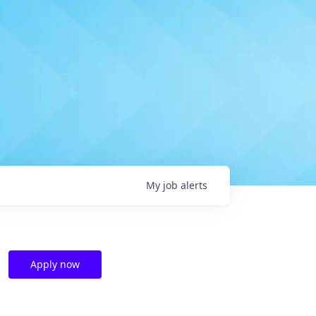
My
job
alerts
Apply now