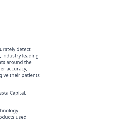
urately detect
, industry leading
nts around the
her accuracy,
ive their patients
sta Capital,
chnology
roducts used