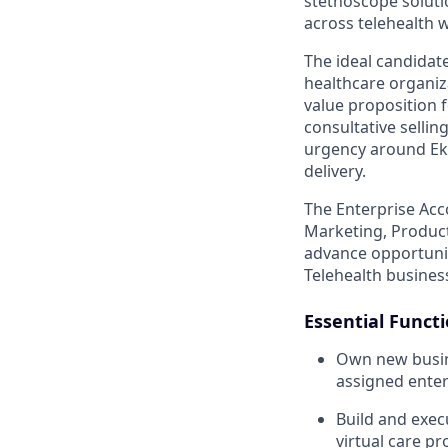
stethoscope soluti
across telehealth 
The ideal candidate
healthcare organiza
value proposition f
consultative sellin
urgency around Eko’
delivery.
The Enterprise Acc
Marketing, Product,
advance opportunit
Telehealth busines
Essential Funct
Own new busine
assigned enter
Build and exec
virtual care p