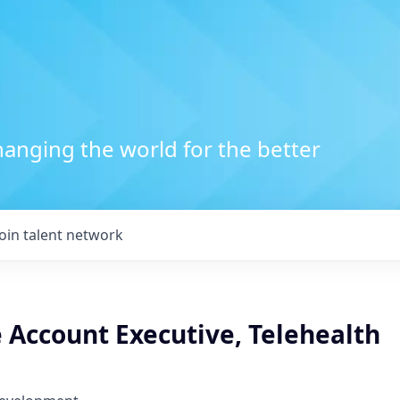
anging the world for the better
Join talent network
 Account Executive, Telehealth