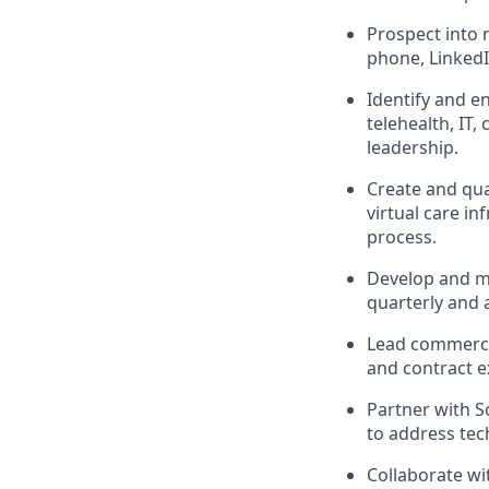
Prospect into 
phone, LinkedI
Identify and e
telehealth, IT,
leadership.
Create and qua
virtual care i
process.
Develop and ma
quarterly and 
Lead commercia
and contract e
Partner with S
to address tec
Collaborate wi