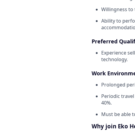
Willingness to 
Ability to perf
accommodatio
Preferred Qualif
Experience sel
technology.
Work Environme
Prolonged peri
Periodic trave
40%.
Must be able t
Why join Eko H