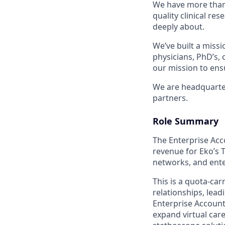
We have more than 
quality clinical re
deeply about.
We’ve built a missi
physicians, PhD’s,
our mission to ensu
We are headquartere
partners.
Role Summary
The Enterprise Acc
revenue for Eko’s T
networks, and ente
This is a quota-car
relationships, lead
Enterprise Account
expand virtual car