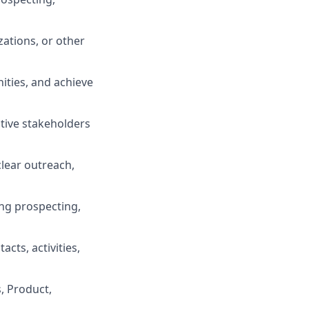
zations, or other
nities, and achieve
utive stakeholders
clear outreach,
ing prospecting,
ts, activities,
, Product,