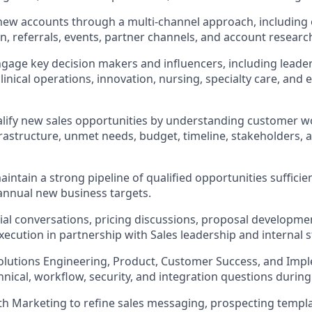
new accounts through a multi-channel approach, including
n, referrals, events, partner channels, and account researc
ngage key decision makers and influencers, including leaders
 clinical operations, innovation, nursing, specialty care, and 
lify new sales opportunities by understanding customer w
nfrastructure, unmet needs, budget, timeline, stakeholders, 
intain a strong pipeline of qualified opportunities sufficie
annual new business targets.
l conversations, pricing discussions, proposal developmen
xecution in partnership with Sales leadership and internal 
olutions Engineering, Product, Customer Success, and Imp
hnical, workflow, security, and integration questions during
th Marketing to refine sales messaging, prospecting templa