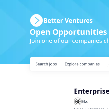
Better Ventures
Open Opportunities
Join one of our companies ch
Search
jobs
Explore
companies
Enterprise
Eko