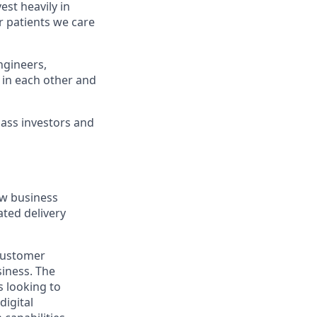
st heavily in
r patients we care
ngineers,
 in each other and
lass investors and
ew business
ated delivery
 customer
siness. The
s looking to
digital