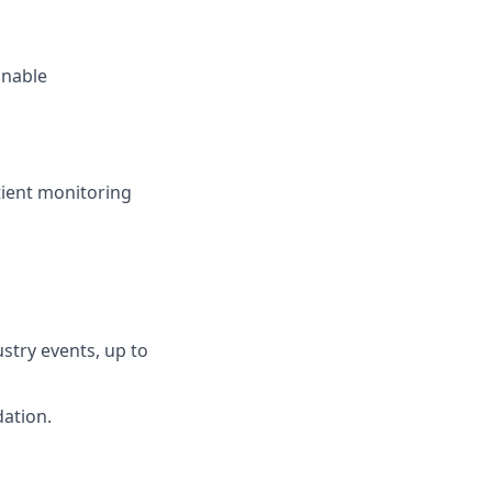
onable
atient monitoring
ustry events, up to
ation.