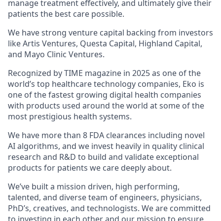
manage treatment effectively, and ultimately give their
patients the best care possible.
We have strong venture capital backing from investors
like Artis Ventures, Questa Capital, Highland Capital,
and Mayo Clinic Ventures.
Recognized by TIME magazine in 2025 as one of the
world’s top healthcare technology companies, Eko is
one of the fastest growing digital health companies
with products used around the world at some of the
most prestigious health systems.
We have more than 8 FDA clearances including novel
AI algorithms, and we invest heavily in quality clinical
research and R&D to build and validate exceptional
products for patients we care deeply about.
We’ve built a mission driven, high performing,
talented, and diverse team of engineers, physicians,
PhD’s, creatives, and technologists. We are committed
to investing in each other and our mission to ensure