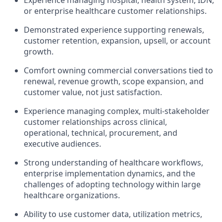
or enterprise healthcare customer relationships.
Demonstrated experience supporting renewals,
customer retention, expansion, upsell, or account
growth.
Comfort owning commercial conversations tied to
renewal, revenue growth, scope expansion, and
customer value, not just satisfaction.
Experience managing complex, multi-stakeholder
customer relationships across clinical,
operational, technical, procurement, and
executive audiences.
Strong understanding of healthcare workflows,
enterprise implementation dynamics, and the
challenges of adopting technology within large
healthcare organizations.
Ability to use customer data, utilization metrics,