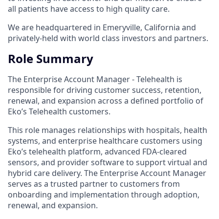
all patients have access to high quality care.
We are headquartered in Emeryville, California and
privately-held with world class investors and partners.
Role Summary
The Enterprise Account Manager - Telehealth is
responsible for driving customer success, retention,
renewal, and expansion across a defined portfolio of
Eko’s Telehealth customers.
This role manages relationships with hospitals, health
systems, and enterprise healthcare customers using
Eko’s telehealth platform, advanced FDA-cleared
sensors, and provider software to support virtual and
hybrid care delivery. The Enterprise Account Manager
serves as a trusted partner to customers from
onboarding and implementation through adoption,
renewal, and expansion.