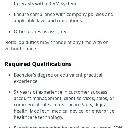
forecasts within CRM systems.
Ensure compliance with company policies and
applicable laws and regulations.
Other duties as assigned.
Note: Job duties may change at any time with or
without notice.
Required Qualifications
Bachelor’s degree or equivalent practical
experience.
5+ years of experience in customer success,
account management, client services, sales, or
commercial roles in healthcare SaaS, digital
health, MedTech, medical device, or enterprise
healthcare technology.
Experience managing hospital, health system, IDN,