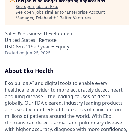
This job is no longer accepting applications
See open jobs at
Eko
.
See open jobs similar to "
Enterprise Account
Manager, Telehealth
"
Better Ventures
.
Sales & Business Development
United States · Remote
USD 85k-119k / year + Equity
Posted
on Jun 26, 2026
About Eko Health
Eko builds AI and digital tools to enable every
healthcare provider to more accurately detect heart
and lung disease – the leading causes of death
globally. Our FDA cleared, industry leading products
are used by hundreds of thousands of clinicians on
millions of patients around the world. With Eko,
clinicians can detect cardiac and pulmonary disease
with higher accuracy, diagnose with more confidence,