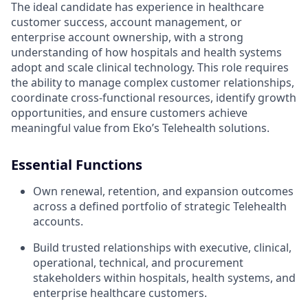
The ideal candidate has experience in healthcare
customer success, account management, or
enterprise account ownership, with a strong
understanding of how hospitals and health systems
adopt and scale clinical technology. This role requires
the ability to manage complex customer relationships,
coordinate cross-functional resources, identify growth
opportunities, and ensure customers achieve
meaningful value from Eko’s Telehealth solutions.
Essential Functions
Own renewal, retention, and expansion outcomes
across a defined portfolio of strategic Telehealth
accounts.
Build trusted relationships with executive, clinical,
operational, technical, and procurement
stakeholders within hospitals, health systems, and
enterprise healthcare customers.