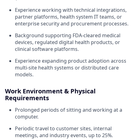
Experience working with technical integrations,
partner platforms, health system IT teams, or
enterprise security and procurement processes.
Background supporting FDA-cleared medical
devices, regulated digital health products, or
clinical software platforms.
Experience expanding product adoption across
multi-site health systems or distributed care
models.
Work Environment & Physical
Requirements
Prolonged periods of sitting and working at a
computer.
Periodic travel to customer sites, internal
meetings, and industry events, up to 25%.