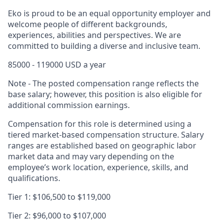
Eko is proud to be an equal opportunity employer and
welcome people of different backgrounds,
experiences, abilities and perspectives. We are
committed to building a diverse and inclusive team.
85000 - 119000 USD a year
Note - The posted compensation range reflects the
base salary; however, this position is also eligible for
additional commission earnings.
Compensation for this role is determined using a
tiered market-based compensation structure. Salary
ranges are established based on geographic labor
market data and may vary depending on the
employee’s work location, experience, skills, and
qualifications.
Tier 1: $106,500 to $119,000
Tier 2: $96,000 to $107,000