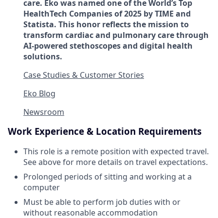
care. Eko was named one of the World’s Top
HealthTech Companies of 2025 by TIME and
Statista. This honor reflects the mission to
transform cardiac and pulmonary care through
AI-powered stethoscopes and digital health
solutions.
Case Studies & Customer Stories
Eko Blog
Newsroom
Work Experience & Location Requirements
This role is a remote position with expected travel.
See above for more details on travel expectations.
Prolonged periods of sitting and working at a
computer
Must be able to perform job duties with or
without reasonable accommodation