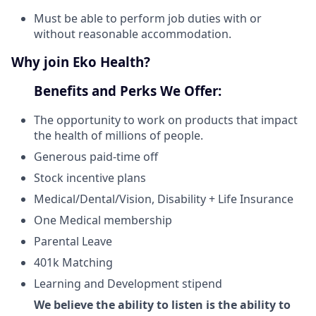
Must be able to perform job duties with or
without reasonable accommodation.
Why join Eko Health?
Benefits and Perks We Offer:
The opportunity to work on products that impact
the health of millions of people.
Generous paid-time off
Stock incentive plans
Medical/Dental/Vision, Disability + Life Insurance
One Medical membership
Parental Leave
401k Matching
Learning and Development stipend
We believe the ability to listen is the ability to