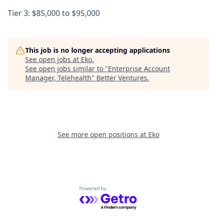
Tier 3: $85,000 to $95,000
This job is no longer accepting applications
See open jobs at
Eko
.
See open jobs similar to "
Enterprise Account
Manager, Telehealth
"
Better Ventures
.
See more open positions at
Eko
Powered by Getro.com