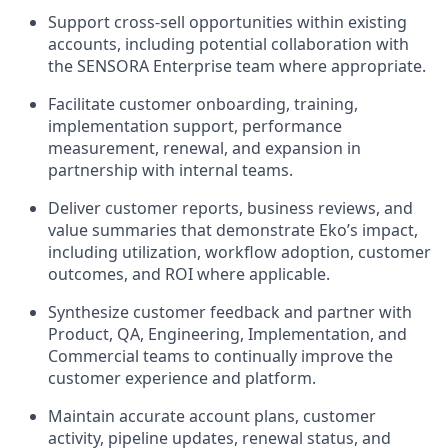
Support cross-sell opportunities within existing
accounts, including potential collaboration with
the SENSORA Enterprise team where appropriate.
Facilitate customer onboarding, training,
implementation support, performance
measurement, renewal, and expansion in
partnership with internal teams.
Deliver customer reports, business reviews, and
value summaries that demonstrate Eko’s impact,
including utilization, workflow adoption, customer
outcomes, and ROI where applicable.
Synthesize customer feedback and partner with
Product, QA, Engineering, Implementation, and
Commercial teams to continually improve the
customer experience and platform.
Maintain accurate account plans, customer
activity, pipeline updates, renewal status, and