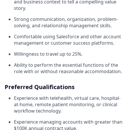
and business context to tell a compelling value
story.
Strong communication, organization, problem-
solving, and relationship management skills.
Comfortable using Salesforce and other account
management or customer success platforms.
Willingness to travel up to 25%.
Ability to perform the essential functions of the
role with or without reasonable accommodation.
Preferred Qualifications
Experience with telehealth, virtual care, hospital-
at-home, remote patient monitoring, or clinical
workflow technology.
Experience managing accounts with greater than
$100K annual contract value.