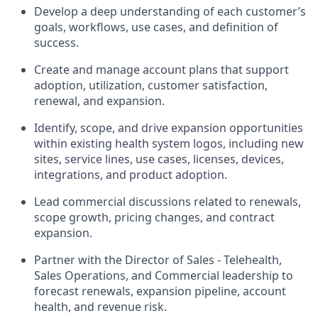
Develop a deep understanding of each customer’s
goals, workflows, use cases, and definition of
success.
Create and manage account plans that support
adoption, utilization, customer satisfaction,
renewal, and expansion.
Identify, scope, and drive expansion opportunities
within existing health system logos, including new
sites, service lines, use cases, licenses, devices,
integrations, and product adoption.
Lead commercial discussions related to renewals,
scope growth, pricing changes, and contract
expansion.
Partner with the Director of Sales - Telehealth,
Sales Operations, and Commercial leadership to
forecast renewals, expansion pipeline, account
health, and revenue risk.