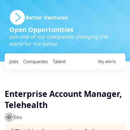
Better Ventures
Open Opportunities
Join one of our companies changing the
world for the better
Jobs
Companies
Talent
My
alerts
Enterprise Account Manager,
Telehealth
Eko