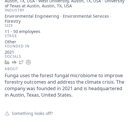
Austin, TX, USA · West University, Austin, TX, USA · University
of Texas at Austin, Austin, TX, USA
INDUSTRY
Environmental Engineering · Environmental Services ·
Forestry
SIZE
11 - 50
employees
STAGE
Other
FOUNDED IN
2021
SOCIALS
LinkedIn
Crunchbase
Twitter
Instagram
ABOUT
Funga uses the forest fungal microbiome to improve
forestry outcomes and address the climate crisis. The
company was founded in 2021 and is headquartered
in Austin, Texas, United States.
Something looks off?