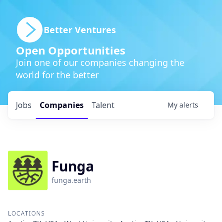
Better Ventures
Open Opportunities
Join one of our companies changing the
world for the better
Jobs
Companies
Talent
My
alerts
Funga
funga.earth
LOCATIONS