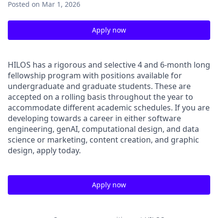
Posted
on Mar 1, 2026
Apply now
HILOS has a rigorous and selective 4 and 6-month long
fellowship program with positions available for
undergraduate and graduate students. These are
accepted on a rolling basis throughout the year to
accommodate different academic schedules. If you are
developing towards a career in either software
engineering, genAI, computational design, and data
science or marketing, content creation, and graphic
design, apply today.
Apply now