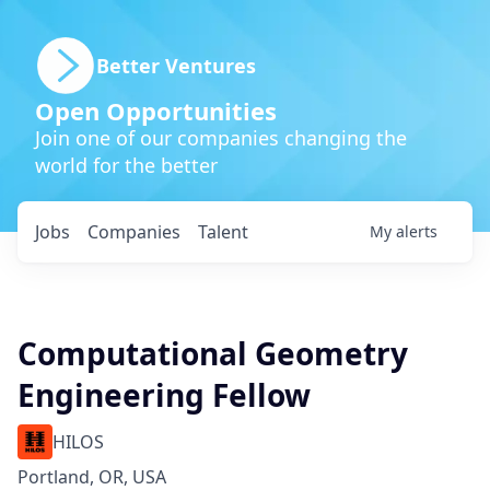
Better Ventures
Open Opportunities
Join one of our companies changing the
world for the better
Jobs
Companies
Talent
My
alerts
Computational Geometry
Engineering Fellow
HILOS
Portland, OR, USA