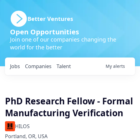
Better Ventures
Open Opportunities
Join one of our companies changing the
world for the better
Jobs
Companies
Talent
My
alerts
PhD Research Fellow - Formal
Manufacturing Verification
HILOS
Portland, OR, USA