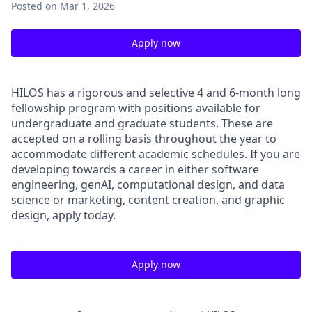
Posted
on Mar 1, 2026
Apply now
HILOS has a rigorous and selective 4 and 6-month long
fellowship program with positions available for
undergraduate and graduate students. These are
accepted on a rolling basis throughout the year to
accommodate different academic schedules. If you are
developing towards a career in either software
engineering, genAI, computational design, and data
science or marketing, content creation, and graphic
design, apply today.
Apply now