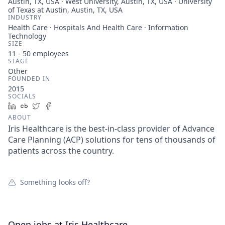
Austin, TX, USA · West University, Austin, TX, USA · University
of Texas at Austin, Austin, TX, USA
INDUSTRY
Health Care · Hospitals And Health Care · Information
Technology
SIZE
11 - 50
employees
STAGE
Other
FOUNDED IN
2015
SOCIALS
LinkedIn
Crunchbase
Twitter
Facebook
ABOUT
Iris Healthcare is the best-in-class provider of Advance
Care Planning (ACP) solutions for tens of thousands of
patients across the country.
Something looks off?
Open jobs at
Iris Healthcare