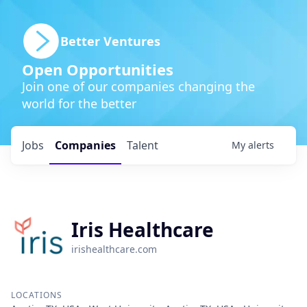
Better Ventures
Open Opportunities
Join one of our companies changing the
world for the better
Jobs
Companies
Talent
My
alerts
Iris Healthcare
irishealthcare.com
LOCATIONS