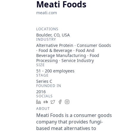
Meati Foods
meati.com
LOCATIONS
Boulder, CO, USA
INDUSTRY
Alternative Protein · Consumer Goods
· Food & Beverage · Food And
Beverage Manufacturing · Food
Processing · Service Industry
SIZE
51 - 200
employees
STAGE
Series C
FOUNDED IN
2016
SOCIALS
LinkedIn
Crunchbase
Twitter
Facebook
Instagram
ABOUT
Meati Foods is a consumer goods
company that provides fungi-
based meat alternatives to