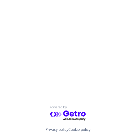
Powered by Getro.com
Privacy policy
Cookie policy