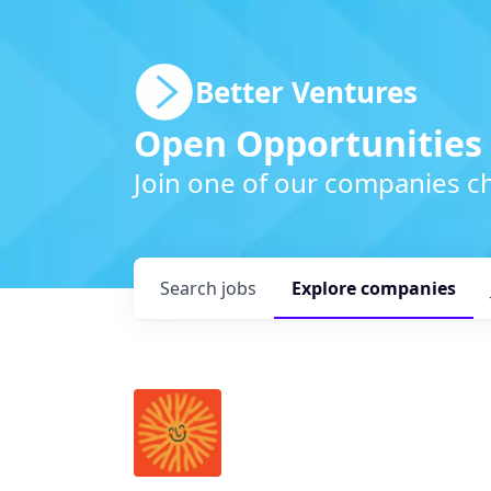
Better Ventures
Open Opportunities
Join one of our companies ch
Search
jobs
Explore
companies