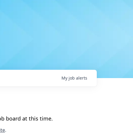
My
job
alerts
b board at this time.
te
.