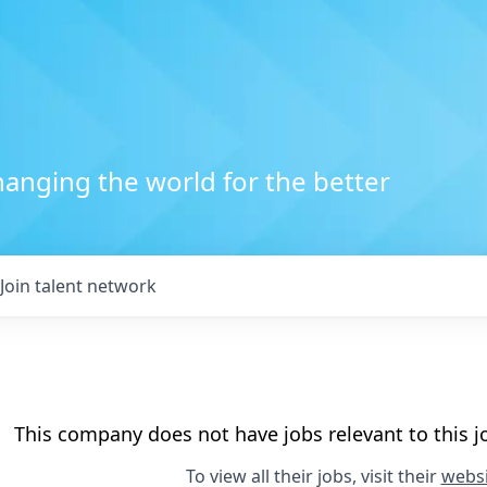
anging the world for the better
Join talent network
This company does not have jobs relevant to this jo
To view all their jobs, visit their
websi