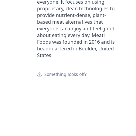
everyone. It focuses on using
proprietary, clean technologies to
provide nutrient-dense, plant-
based meat alternatives that
everyone can enjoy and feel good
about eating every day. Meati
Foods was founded in 2016 and is
headquartered in Boulder, United
States.
Something looks off?