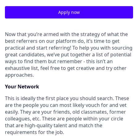
Apply now
Now that you’re armed with the strategy of what the
best referrers on our platform do, it’s time to get
practical and start referring! To help you with sourcing
great candidates, we’ve put together a list of potential
ways to find them but remember - this isn’t an
exhaustive list, feel free to get creative and try other
approaches.
Your Network
This is ideally the first place you should search. These
are the people you can most likely vouch for and vet
easily. They are your friends, old classmates, former
colleagues, etc. These are people within your circle
that are high-quality talent and match the
requirements for the job.