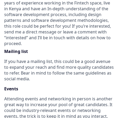
years of experience working in the Fintech space, live
in Kenya and have an In-depth understanding of the
software development process, including design
patterns and software development methodologies,
this role could be perfect for you! If you’re interested,
send me a direct message or leave a comment with
“interested” and I’ll be in touch with details on how to
proceed.
Mailing list
If you have a mailing list, this could be a good avenue
to expand your reach and find more quality candidates
to refer. Bear in mind to follow the same guidelines as
social media.
Events
Attending events and networking in person is another
great way to increase your pool of great candidates. It
could be industry-relevant events or networking
events, the trick is to keep it in mind as you interact,