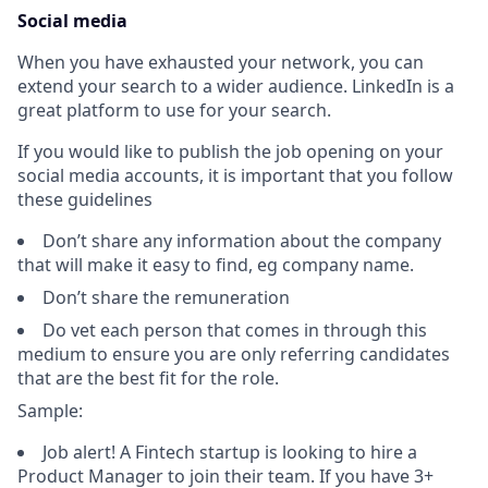
Social media
When you have exhausted your network, you can
extend your search to a wider audience. LinkedIn is a
great platform to use for your search.
If you would like to publish the job opening on your
social media accounts, it is important that you follow
these guidelines
Don’t share any information about the company
that will make it easy to find, eg company name.
Don’t share the remuneration
Do vet each person that comes in through this
medium to ensure you are only referring candidates
that are the best fit for the role.
Sample:
Job alert! A Fintech startup is looking to hire a
Product Manager to join their team. If you have 3+