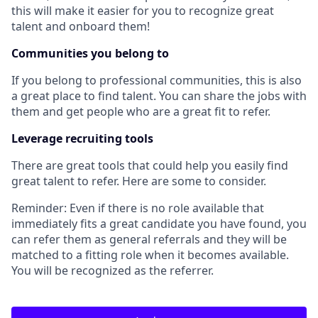
this will make it easier for you to recognize great
talent and onboard them!
Communities you belong to
If you belong to professional communities, this is also
a great place to find talent. You can share the jobs with
them and get people who are a great fit to refer.
Leverage recruiting tools
There are great tools that could help you easily find
great talent to refer. Here are some to consider.
Reminder: Even if there is no role available that
immediately fits a great candidate you have found, you
can refer them as general referrals and they will be
matched to a fitting role when it becomes available.
You will be recognized as the referrer.