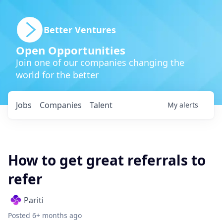
Better Ventures
Open Opportunities
Join one of our companies changing the
world for the better
Jobs
Companies
Talent
My
alerts
How to get great referrals to
refer
Pariti
Posted
6+ months ago