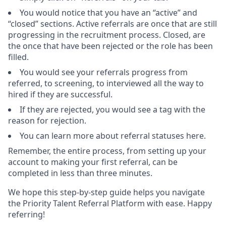
You would notice that you have an “active” and
“closed” sections. Active referrals are once that are still
progressing in the recruitment process. Closed, are
the once that have been rejected or the role has been
filled.
You would see your referrals progress from
referred, to screening, to interviewed all the way to
hired if they are successful.
If they are rejected, you would see a tag with the
reason for rejection.
You can learn more about referral statuses here.
Remember, the entire process, from setting up your
account to making your first referral, can be
completed in less than three minutes.
We hope this step-by-step guide helps you navigate
the Priority Talent Referral Platform with ease. Happy
referring!