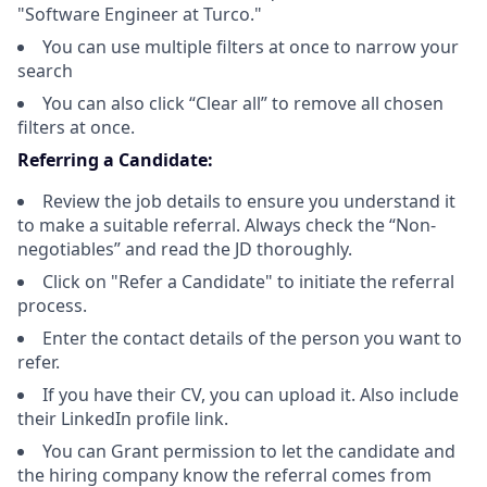
"Software Engineer at Turco."
You can use multiple filters at once to narrow your
search
You can also click “Clear all” to remove all chosen
filters at once.
Referring a Candidate:
Review the job details to ensure you understand it
to make a suitable referral. Always check the “Non-
negotiables” and read the JD thoroughly.
Click on "Refer a Candidate" to initiate the referral
process.
Enter the contact details of the person you want to
refer.
If you have their CV, you can upload it. Also include
their LinkedIn profile link.
You can Grant permission to let the candidate and
the hiring company know the referral comes from