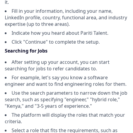
it.
Fill in your information, including your name,
LinkedIn profile, country, functional area, and industry
expertise (up to three areas).
Indicate how you heard about Pariti Talent.
Click "Continue" to complete the setup.
Searching for Jobs
After setting up your account, you can start
searching for jobs to refer candidates to.
For example, let's say you know a software
engineer and want to find engineering roles for them.
Use the search parameters to narrow down the job
search, such as specifying "engineer," "hybrid role,"
"Kenya," and "3-5 years of experience."
The platform will display the roles that match your
criteria.
Select a role that fits the requirements, such as