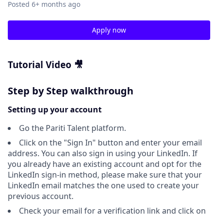
Posted
6+ months ago
Apply now
Tutorial Video 🎥
Step by Step walkthrough
Setting up your account
Go the Pariti Talent platform.
Click on the "Sign In" button and enter your email
address. You can also sign in using your LinkedIn. If
you already have an existing account and opt for the
LinkedIn sign-in method, please make sure that your
LinkedIn email matches the one used to create your
previous account.
Check your email for a verification link and click on