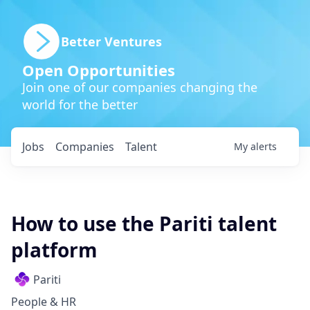
Better Ventures
Open Opportunities
Join one of our companies changing the
world for the better
Jobs
Companies
Talent
My
alerts
How to use the Pariti talent
platform
Pariti
People & HR