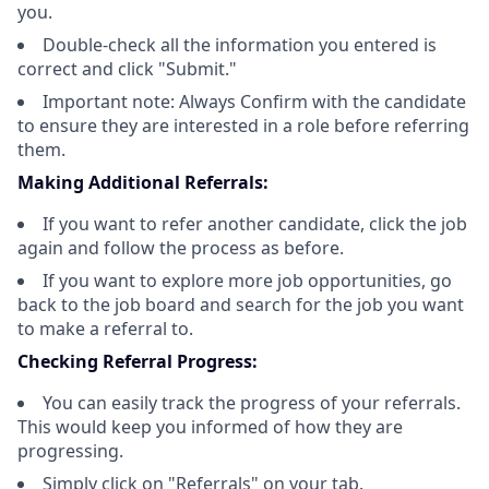
you.
Double-check all the information you entered is
correct and click "Submit."
Important note: Always Confirm with the candidate
to ensure they are interested in a role before referring
them.
Making Additional Referrals:
If you want to refer another candidate, click the job
again and follow the process as before.
If you want to explore more job opportunities, go
back to the job board and search for the job you want
to make a referral to.
Checking Referral Progress:
You can easily track the progress of your referrals.
This would keep you informed of how they are
progressing.
Simply click on "Referrals" on your tab.