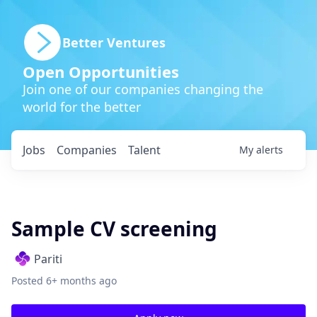
Better Ventures
Open Opportunities
Join one of our companies changing the
world for the better
Jobs
Companies
Talent
My
alerts
Sample CV screening
Pariti
Posted
6+ months ago