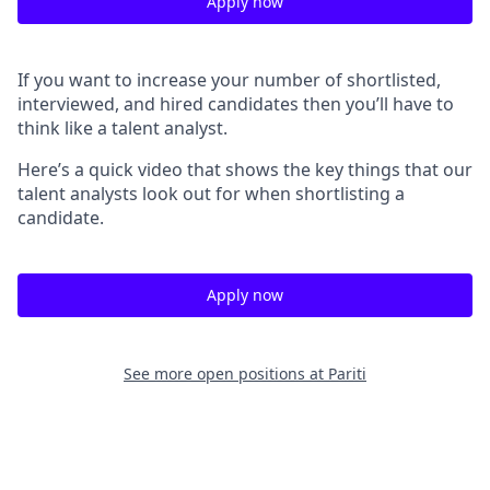
Apply now
If you want to increase your number of shortlisted,
interviewed, and hired candidates then you’ll have to
think like a talent analyst.
Here’s a quick video that shows the key things that our
talent analysts look out for when shortlisting a
candidate.
Apply now
See more open positions at
Pariti