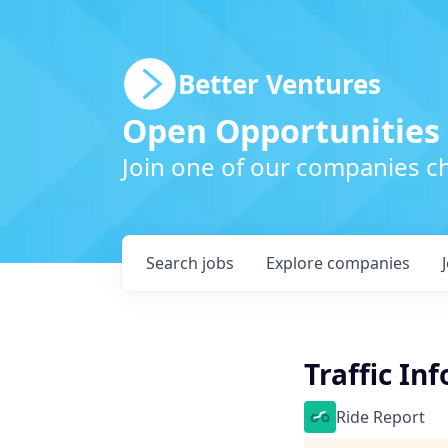
Better Ventures
Open Opportunities
Join one of our companies ch
Search
jobs
Explore
companies
Traffic In
Ride Report