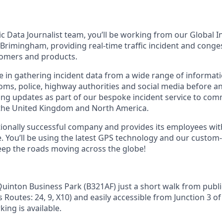
fic Data Journalist team, you’ll be working from our Global 
 Brimingham, providing real-time traffic incident and conge
tomers and products.
ole in gathering incident data from a wide range of informat
ms, police, highway authorities and social media before ana
ying updates as part of our bespoke incident service to com
 the United Kingdom and North America.
ationally successful company and provides its employees wit
. You’ll be using the latest GPS technology and our custom
eep the roads moving across the globe!
uinton Business Park (B321AF) just a short walk from public
s Routes: 24, 9, X10) and easily accessible from Junction 3 o
king is available.