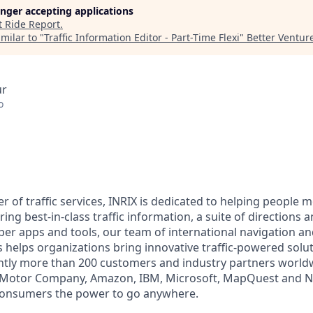
longer accepting applications
t
Ride Report
.
milar to "
Traffic Information Editor - Part-Time Flexi
"
Better Ventur
ur
o
r of traffic services, INRIX is dedicated to helping people m
ring best-in-class traffic information, a suite of directions 
oper apps and tools, our team of international navigation a
s helps organizations bring innovative traffic-powered solu
ntly more than 200 customers and industry partners world
d Motor Company, Amazon, IBM, Microsoft, MapQuest and 
consumers the power to go anywhere.