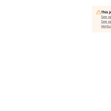
This 
See o
See op
Ventu