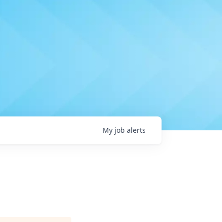
My
job
alerts