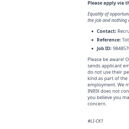
Please apply via t
Equality of opportuni
the job and nothing 
Contact:
Recr
Reference:
Tot
Job ID:
984857
Please be aware! O
sends applicant em
do not use their p
kind as part of the
employment. We may
INRIX does not con
you believe you ma
concern.
#LI-CK1