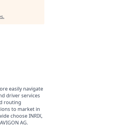
es
.
ore easily navigate
and driver services
nd routing
tions to market in
wide choose INRIX,
NAVIGON AG.