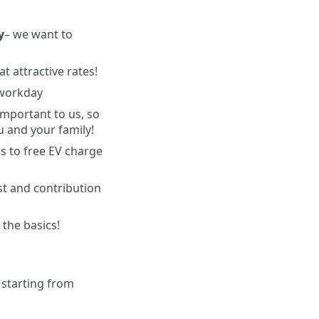
y
–
we want to
t attractive rates!
 workday
important to us, so
u and your family!
s to free EV charge
st and contribution
the basics!
 starting from