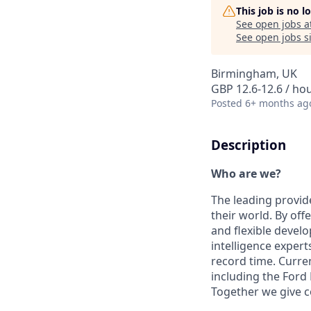
This job is no 
See open jobs a
See open jobs si
Birmingham, UK
GBP 12.6-12.6 / ho
Posted
6+ months ag
Description
Who are we?
The leading provide
their world. By offe
and flexible devel
intelligence expert
record time. Curre
including the For
Together we give 