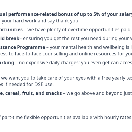
ual performance-related bonus of up to 5% of your salar
 your hard work and say thank you!
rtunities –
we have plenty of overtime opportunities paid a
id break
–
ensuring you get the rest you need during your
istance Programme –
your mental health and wellbeing is 
ess to face-to-face counselling and online resources for yo
arking –
no expensive daily charges; you even get can acces
–
we want you to take care of your eyes with a free yearly te
s if needed for DSE use.
ee, cereal, fruit, and snacks –
we go above and beyond just 
part-time flexible opportunities available with hourly rates