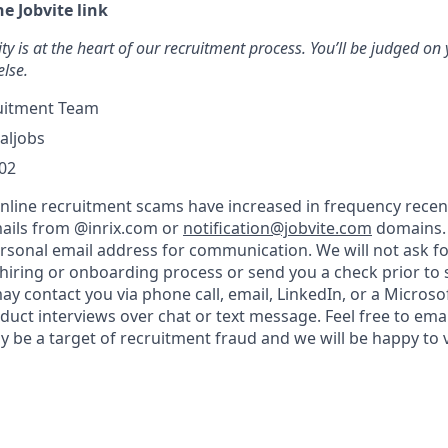
he Jobvite link
ty is at the heart of our recruitment process. You’ll be judged on y
else.
uitment Team
aljobs
02
nline recruitment scams have increased in frequency recent
ails from @inrix.com or
notification@jobvite.com
domains.
ersonal email address for communication. We will not ask f
 hiring or onboarding process or send you a check prior to 
 contact you via phone call, email, LinkedIn, or a Micros
duct interviews over chat or text message. Feel free to ema
y be a target of recruitment fraud and we will be happy to 