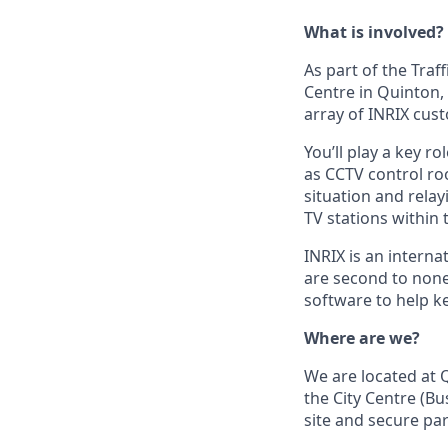
What is involved?
As part of the Traf
Centre in Quinton,
array of INRIX cus
You’ll play a key r
as CCTV control roo
situation and rela
TV stations within
INRIX is an intern
are second to none
software to help k
Where are we?
We are located at Q
the City Centre (Bu
site and secure par