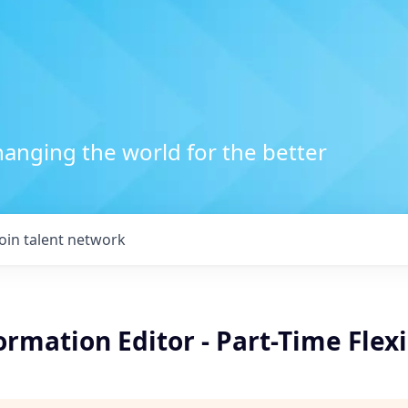
anging the world for the better
Join talent network
formation Editor - Part-Time Flexi