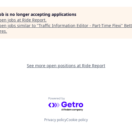
job is no longer accepting applications
pen jobs at
Ride Report
.
en jobs similar to "
Traffic Information Editor - Part-Time Flexi
"
Bet
res
.
See more open positions at
Ride Report
Powered by Getro.com
Privacy policy
Cookie policy