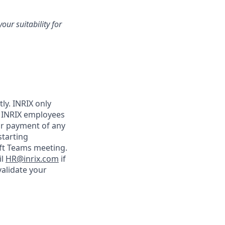
our suitability for
ly. INRIX only
 INRIX employees
or payment of any
starting
oft Teams meeting.
il
HR@inrix.com
if
validate your