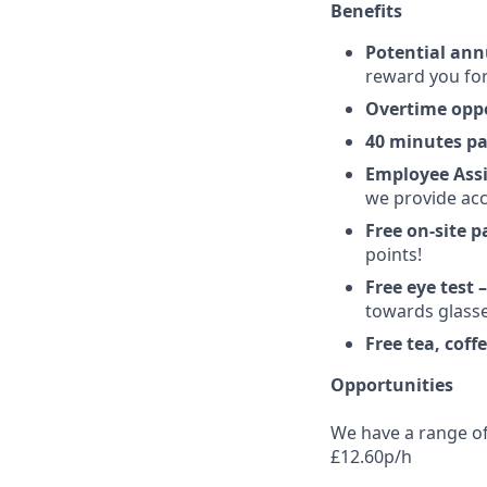
Benefits
Potential ann
reward you for
Overtime oppo
40 minutes pa
Employee Ass
we provide acc
Free on-site p
points!
Free eye test 
towards glasse
Free tea, coff
Opportunities
We have a range of 
£12.60p/h