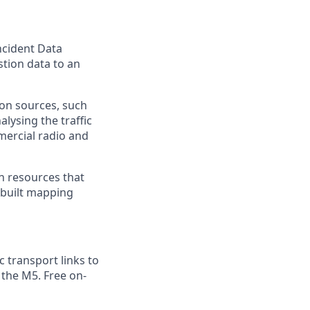
Incident Data
stion data to an
ion sources, such
lysing the traffic
mercial radio and
h resources that
-built mapping
 transport links to
f the M5. Free on-