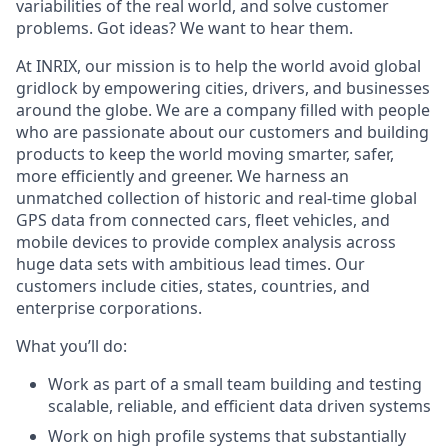
variabilities of the real world, and solve customer
problems. Got ideas? We want to hear them.
At INRIX, our mission is to help the world avoid global
gridlock by empowering cities, drivers, and businesses
around the globe. We are a company filled with people
who are passionate about our customers and building
products to keep the world moving smarter, safer,
more
efficiently
and greener. We harness an
unmatched collection of historic and real-time global
GPS data from connected cars, fleet vehicles, and
mobile devices to provide complex analysis across
huge data sets with ambitious lead times. Our
customers include cities, states, countries, and
enterprise corporations.
What
you’ll
do:
Work as part of a small team building and testing
scalable, reliable, and efficient data driven systems
Work on high profile systems that
substantially