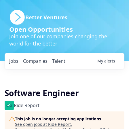
Better Ventures
Open Opportunities
Join one of our companies changing the
world for the better
Jobs
Companies
Talent
My
alerts
Software Engineer
Ride Report
This job is no longer accepting applications
See open jobs at
Ride Report
.