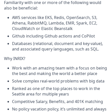
Familiarity with one or more of the following would
also be beneficial:
AWS services like EKS, Redis, OpenSearch, S3,
Athena, RabbitMQ, Lambda, EMR, Spark, EC2,
CloudWatch or Elastic Beanstalk
Github
including
Github
actions and CoPilot
Databases (relational, document and key-value),
and associated query languages, such as SQL.
Why INRIX
?
Work with an amazing team with a focus on being
the best and making the world a better place
Solve complex real-world problems with big data
Ranked as one of the top places to work in the
Seattle area for multiple years
Competitive Salary, Benefits, and 401K matching
No policy vacation policy,
it’s
unlimited and always