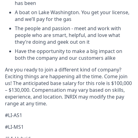
has been
A boat on Lake Washington. You get your license,
and
we’ll
pay for the gas
The people
and passion - meet and work with
people who are smart, helpful, and love what
they’re
doing and geek out on it
Have the opportunity to
make
a big impact
on
both the company and our customers alike
Are you ready to join a different kind of company?
Exciting things are happening all the time. Come join
us! The
anticipated
base salary for this role is $100,000
– $1
3
0,000. Compensation may vary based on skills,
experience, and location. INRIX may
modify
the pay
range at any time.
#LI-AS1
#LI-MS1