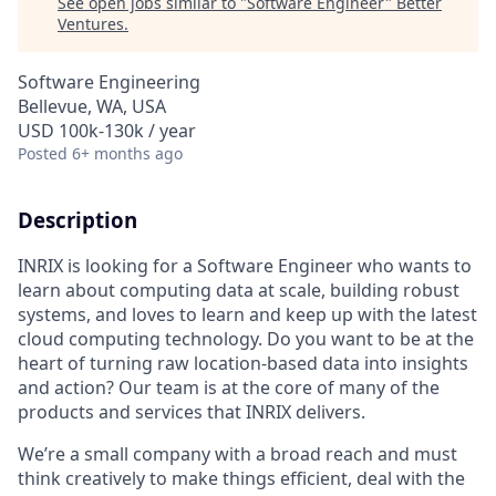
See open jobs similar to "
Software Engineer
"
Better
Ventures
.
Software Engineering
Bellevue, WA, USA
USD 100k-130k / year
Posted
6+ months ago
Description
INRIX is
looking for
a Software Engineer
who wants to
learn about computing data at scale, building robust
systems, and loves to learn and keep up with the latest
cloud computing technology.
Do you want to be at the
heart of turning raw location-based data into insights
and action? Our team is at the core of many of the
products and services that INRIX delivers
.
We’re
a small company with a broad reach and must
think creatively to make things efficient, deal with the