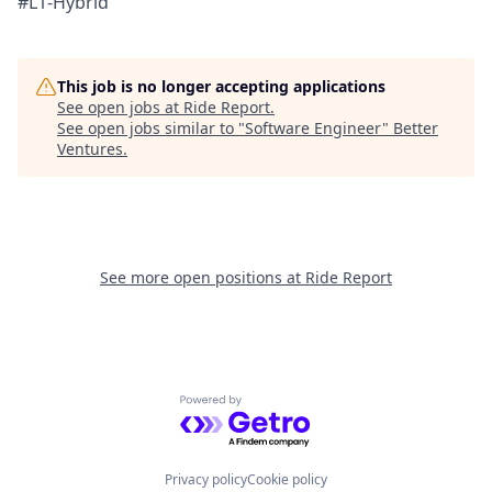
#L1-Hybrid
This job is no longer accepting applications
See open jobs at
Ride Report
.
See open jobs similar to "
Software Engineer
"
Better
Ventures
.
See more open positions at
Ride Report
Powered by Getro.com
Privacy policy
Cookie policy