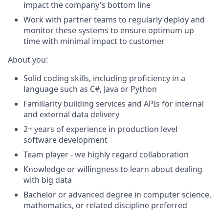
impact
the company's bottom line
Work with partner teams to regularly deploy and
monitor
these systems to ensure
optimum
up
time with minimal impact
to
customer
About you:
Solid coding skills, including
proficiency
in a
language such as C#,
Java
or Python
Familiarity building services and APIs for internal
and external data delivery
2+ years of experience in production level
software development
Team player - we highly regard collaboration
Knowledge or willingness to learn about dealing
with big data
Bachelor or advanced degree in computer science,
mathematics, or related discipline preferred