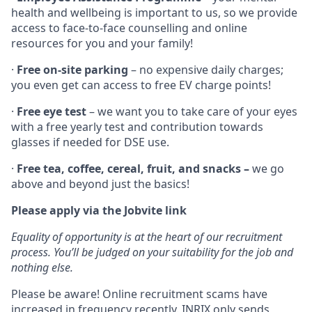
health and wellbeing is important to us, so we provide
access to face-to-face counselling and online
resources for you and your family!
·
Free on-site parking
– no expensive daily charges;
you even get can access to free EV charge points!
·
Free eye test
– we want you to take care of your eyes
with a free yearly test and contribution towards
glasses if needed for DSE use.
·
Free tea, coffee, cereal, fruit, and snacks –
we go
above and beyond just the basics!
Please apply via the Jobvite link
Equality of opportunity is at the heart of our recruitment
process. You’ll be judged on your suitability for the job and
nothing else.
Please be aware! Online recruitment scams have
increased in frequency recently. INRIX only sends