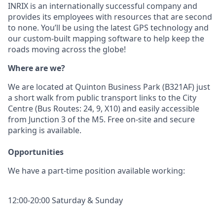
INRIX is an internationally successful company and
provides its employees with resources that are second
to none. You’ll be using the latest GPS technology and
our custom-built mapping software to help keep the
roads moving across the globe!
Where are we?
We are located at Quinton Business Park (B321AF) just
a short walk from public transport links to the City
Centre (Bus Routes: 24, 9, X10) and easily accessible
from Junction 3 of the M5. Free on-site and secure
parking is available.
Opportunities
We have a part-time position available working:
12:00-20:00 Saturday & Sunday