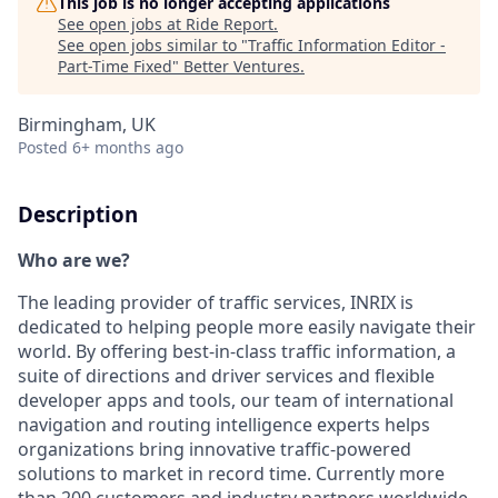
This job is no longer accepting applications
See open jobs at
Ride Report
.
See open jobs similar to "
Traffic Information Editor -
Part-Time Fixed
"
Better Ventures
.
Birmingham, UK
Posted
6+ months ago
Description
Who are we?
The leading provider of traffic services, INRIX is
dedicated to helping people more easily navigate their
world. By offering best-in-class traffic information, a
suite of directions and driver services and flexible
developer apps and tools, our team of international
navigation and routing intelligence experts helps
organizations bring innovative traffic-powered
solutions to market in record time. Currently more
than 200 customers and industry partners worldwide