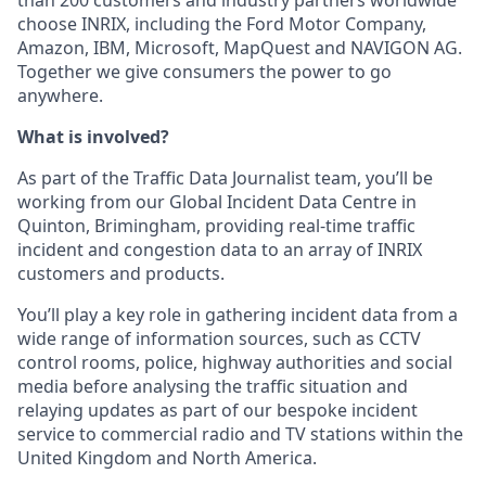
choose INRIX, including the Ford Motor Company,
Amazon, IBM, Microsoft, MapQuest and NAVIGON AG.
Together we give consumers the power to go
anywhere.
What is involved?
As part of the Traffic Data Journalist team, you’ll be
working from our Global Incident Data Centre in
Quinton, Brimingham, providing real-time traffic
incident and congestion data to an array of INRIX
customers and products.
You’ll play a key role in gathering incident data from a
wide range of information sources, such as CCTV
control rooms, police, highway authorities and social
media before analysing the traffic situation and
relaying updates as part of our bespoke incident
service to commercial radio and TV stations within the
United Kingdom and North America.