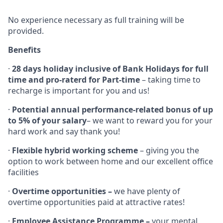
No experience necessary as full training will be
provided.
Benefits
·
28 days holiday inclusive of Bank Holidays for full
time and pro-raterd for Part-time
– taking time to
recharge is important for you and us!
·
Potential annual performance-related bonus of up
to 5% of your salary
– we want to reward you for your
hard work and say thank you!
·
Flexible hybrid working scheme
– giving you the
option to work between home and our excellent office
facilities
·
Overtime opportunities –
we have plenty of
overtime opportunities paid at attractive rates!
·
Employee Assistance Programme –
your mental