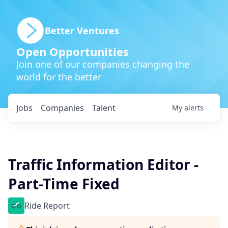
Better Ventures
Open Opportunities
Join one of our companies changing the
world for the better
Jobs
Companies
Talent
My
alerts
Traffic Information Editor -
Part-Time Fixed
Ride Report