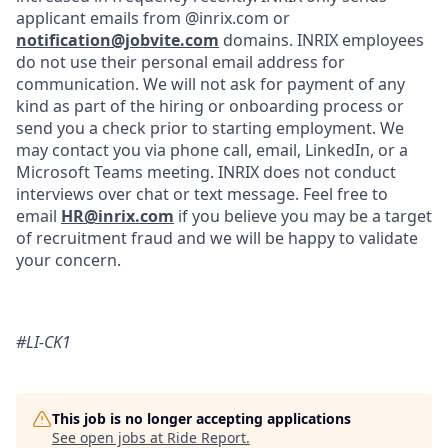
applicant emails from @inrix.com or
notification@jobvite.com
domains. INRIX employees
do not use their personal email address for
communication. We will not ask for payment of any
kind as part of the hiring or onboarding process or
send you a check prior to starting employment. We
may contact you via phone call, email, LinkedIn, or a
Microsoft Teams meeting. INRIX does not conduct
interviews over chat or text message. Feel free to
email
HR@inrix.com
if you believe you may be a target
of recruitment fraud and we will be happy to validate
your concern.
#LI-CK1
This job is no longer accepting applications
See open jobs at
Ride Report
.