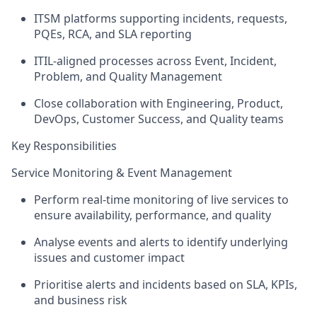
ITSM platforms supporting incidents, requests,
PQEs, RCA, and SLA reporting
ITIL-aligned processes across Event, Incident,
Problem, and Quality Management
Close collaboration with Engineering, Product,
DevOps, Customer Success, and Quality teams
Key Responsibilities
Service Monitoring & Event Management
Perform real-time monitoring of live services to
ensure availability, performance, and quality
Analyse events and alerts to
identify
underlying
issues and customer impact
Prioritise alerts and incidents based on SLA, KPIs,
and business risk