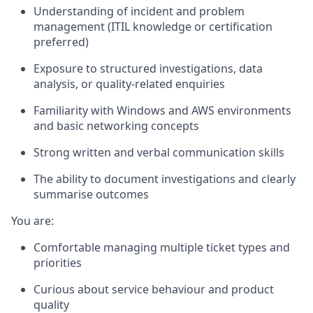
Understanding of
incident and problem
management
(ITIL knowledge or certification
preferred)
Exposure to structured investigations, data
analysis, or quality-related enquiries
Familiarity with Windows and AWS environments
and basic networking concepts
Strong written and verbal communication skills
The ability to document investigations and clearly
summarise outcomes
You are:
Comfortable managing multiple ticket types and
priorities
Curious about service behaviour and product
quality