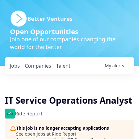
Better Ventures
Open Opportunities
Join one of our companies changing the
world for the better
Jobs
Companies
Talent
My
alerts
IT Service Operations Analyst
Ride Report
This job is no longer accepting applications
See open jobs at
Ride Report
.