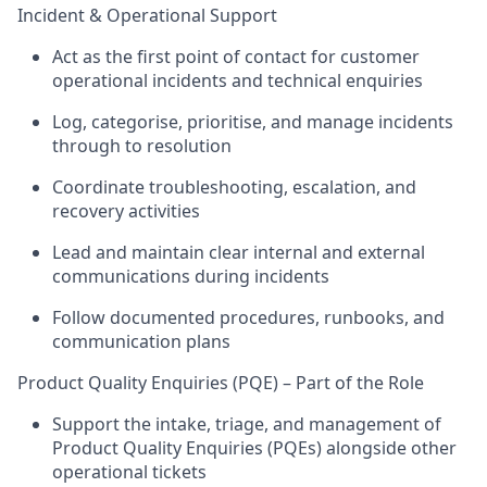
Incident & Operational Support
Act as the first point of contact for customer
operational incidents and technical enquiries
Log, categorise, prioritise, and manage incidents
through to resolution
Coordinate troubleshooting, escalation, and
recovery activities
Lead and
maintain
clear internal and external
communications during incidents
Follow documented procedures, runbooks, and
communication plans
Product Quality Enquiries (PQE) – Part of the Role
Support the intake, triage, and management of
Product Quality Enquiries (PQEs)
alongside other
operational tickets