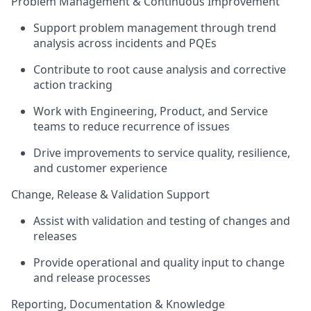
Problem Management & Continuous Improvement
Support problem management through trend
analysis across incidents and PQEs
Contribute to root cause analysis and corrective
action tracking
Work with Engineering, Product, and Service
teams to reduce recurrence of issues
Drive improvements to service quality, resilience,
and customer experience
Change, Release & Validation Support
Assist
with validation and testing of changes and
releases
Provide operational and quality input to change
and release processes
Reporting, Documentation & Knowledge