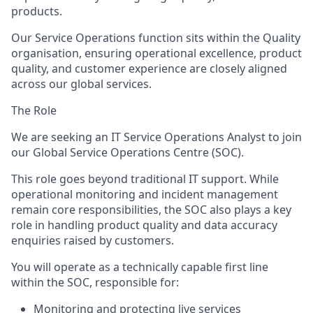
products.
Our Service Operations function sits within the
Quality
organisation
, ensuring operational excellence, product
quality, and customer experience are closely aligned
across our global services.
The Role
We are seeking an
IT Service Operations Analyst
to join
our Global Service Operations Centre (SOC).
This role goes beyond traditional IT support. While
operational monitoring and incident management
remain core responsibilities, the SOC also plays a key
role in
handling product quality and data accuracy
enquiries raised by customers
.
You will
operate
as a technically capable first line
within the SOC, responsible for:
Monitoring and protecting live services