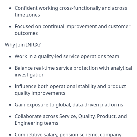
Confident working cross-functionally and across
time zones
Focused on continual improvement and customer
outcomes
Why Join INRIX?
Work in a
quality-led service operations team
Balance real-time service protection with analytical
investigation
Influence both operational stability and product
quality improvements
Gain exposure to global, data-driven platforms
Collaborate across Service, Quality, Product, and
Engineering teams
Competitive salary,
pension scheme, company