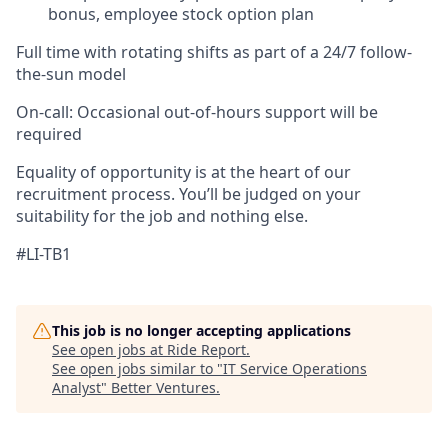
bonus, employee stock option plan
Full time with rotating shifts as part of a 24/7 follow-
the-sun model
On-call:
Occasional out-of-hours support will be
required
Equality of opportunity is at the heart of our
recruitment process.
You’ll
be judged on your
suitability for the job and nothing else.
#LI-TB1
This job is no longer accepting applications
See open jobs at
Ride Report
.
See open jobs similar to "
IT Service Operations
Analyst
"
Better Ventures
.