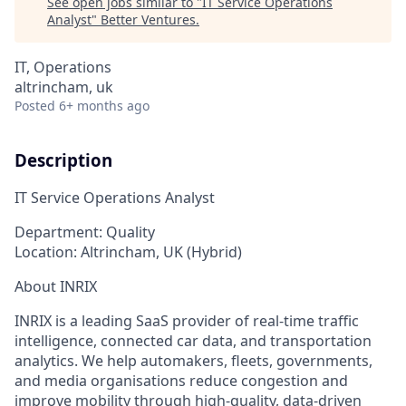
See open jobs similar to "
IT Service Operations
Analyst
"
Better Ventures
.
IT, Operations
altrincham, uk
Posted
6+ months ago
Description
IT Service Operations Analyst
Department:
Quality
Location:
Altrincham, UK (Hybrid)
About INRIX
INRIX is a leading SaaS provider of real-time traffic
intelligence, connected car data, and transportation
analytics. We help automakers, fleets, governments,
and media organisations reduce congestion and
improve mobility through high-quality, data-driven