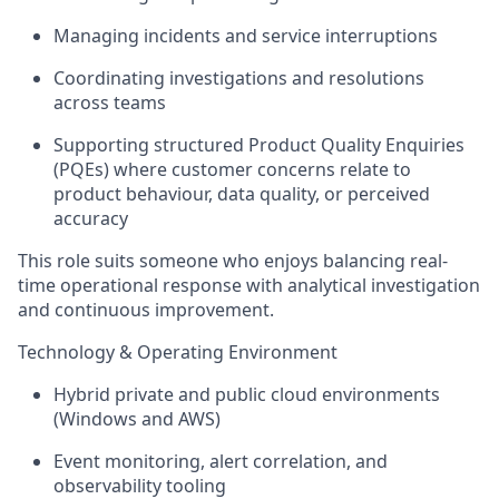
Managing incidents and service interruptions
Coordinating investigations and resolutions
across teams
Supporting structured
Product Quality Enquiries
(PQEs)
where customer concerns relate to
product behaviour, data quality, or perceived
accuracy
This role suits someone who enjoys balancing
real-
time operational response
with
analytical investigation
and continuous improvement
.
Technology & Operating Environment
Hybrid private and public cloud environments
(Windows and AWS)
Event monitoring, alert correlation, and
observability tooling