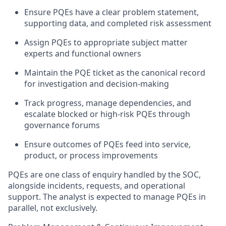
Ensure PQEs have a clear problem statement,
supporting data, and completed risk assessment
Assign PQEs to
appropriate subject
matter
experts and functional owners
Maintain the PQE ticket as the
canonical
record
for investigation and decision-making
Track progress, manage dependencies, and
escalate blocked or high-risk PQEs through
governance forums
Ensure outcomes of PQEs feed into service,
product, or process improvements
PQEs are
one class of enquiry
handled by the SOC,
alongside incidents, requests, and operational
support. The analyst is expected to manage PQEs
in
parallel
, not exclusively.