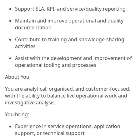
Support SLA, KPI, and service/quality reporting
Maintain and improve operational and quality
documentation
Contribute to training and knowledge-sharing
activities
Assist
with the development and improvement of
operational tooling and processes
About You
You are analytical, organised, and customer-focused,
with the ability to balance live operational work and
investigative analysis.
You bring:
Experience in
service operations, application
support, or technical support