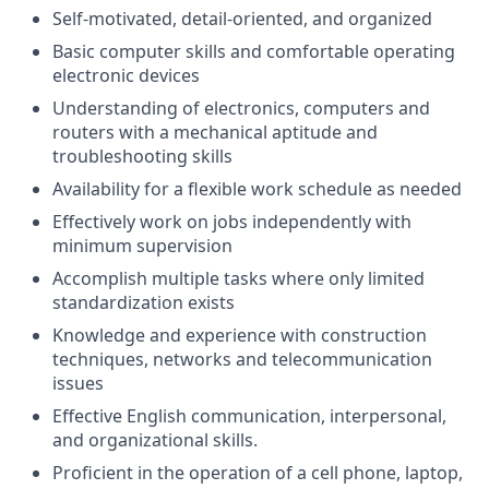
Self-motivated, detail-oriented, and organized
Basic computer skills and comfortable operating
electronic devices
Understanding of electronics, computers and
routers with a mechanical aptitude and
troubleshooting skills
Availability for a flexible work schedule as needed
Effectively work on jobs independently with
minimum supervision
Accomplish multiple tasks where only limited
standardization exists
Knowledge and experience with construction
techniques, networks and telecommunication
issues
Effective English communication, interpersonal,
and organizational skills.
Proficient in the operation of a cell phone, laptop,