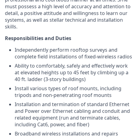
must possess a high level of accuracy and attention to
detail, a positive attitude and willingness to learn our
systems, as well as stellar technical and installation
skills.
Responsibilities and Duties
Independently perform rooftop surveys and
complete field installations of fixed-wireless radios
Ability to comfortably, safely and effectively work
at elevated heights up to 45 feet by climbing up a
40 ft. ladder (3-story buildings)
Install various types of roof mounts, including
tripods and non-penetrating roof mounts
Installation and termination of standard Ethernet
and Power over Ethernet cabling and conduit and
related equipment (run and terminate cables,
including Cat6, power, and fiber)
Broadband wireless installations and repairs