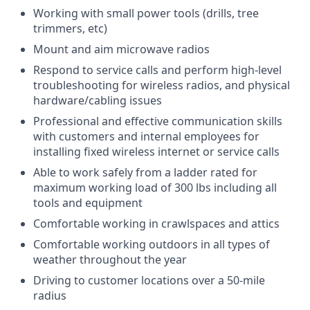
Working with small power tools (drills, tree
trimmers, etc)
Mount and aim microwave radios
Respond to service calls and perform high-level
troubleshooting for wireless radios, and physical
hardware/cabling issues
Professional and effective communication skills
with customers and internal employees for
installing fixed wireless internet or service calls
Able to work safely from a ladder rated for
maximum working load of 300 lbs including all
tools and equipment
Comfortable working in crawlspaces and attics
Comfortable working outdoors in all types of
weather throughout the year
Driving to customer locations over a 50-mile
radius