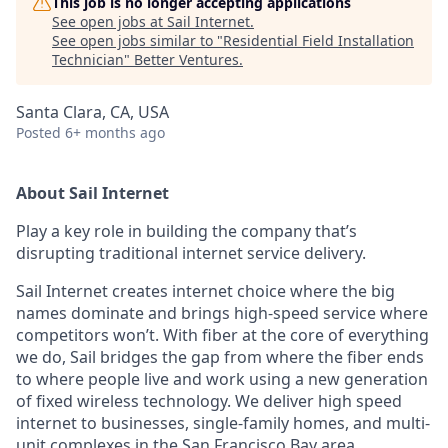
This job is no longer accepting applications
See open jobs at
Sail Internet
.
See open jobs similar to "
Residential Field Installation
Technician
"
Better Ventures
.
Santa Clara, CA, USA
Posted
6+ months ago
About Sail Internet
Play a key role in building the company that’s
disrupting traditional internet service delivery.
Sail Internet creates internet choice where the big
names dominate and brings high-speed service where
competitors won’t. With fiber at the core of everything
we do, Sail bridges the gap from where the fiber ends
to where people live and work using a new generation
of fixed wireless technology. We deliver high speed
internet to businesses, single-family homes, and multi-
unit complexes in the San Francisco Bay area.