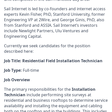
Sail Internet is led by co-founders and internet access
experts Kevin Fisher, PhD, Stanford University, former
Engineering VP at 2Wire, and George Ginis, PhD, also
from Stanford and ASSIA. Sail Internet’s investors
include Newlight Partners, Ulu Ventures and
Engineering Capital.
Currently we seek candidates for the position
described here:
Job Title: Residential Field Installation Technician
Job Type:
Full-time
Job Overview
The primary responsibilities for the
Installation
Technician
include performing site surveys at
residential and business rooftops to determine service
availability and installing the equipment and cabling
both on the rooftop and in the buildings. This includes