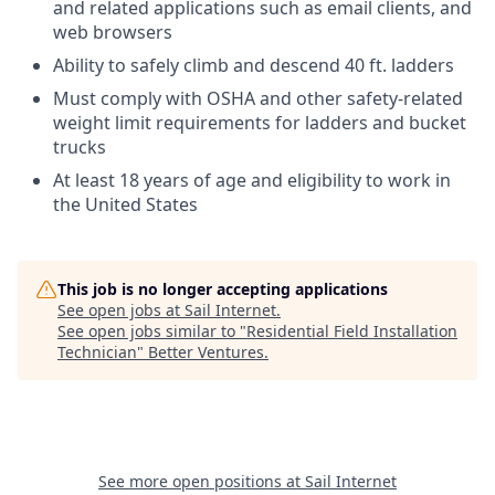
and related applications such as email clients, and
web browsers
Ability to safely climb and descend 40 ft. ladders
Must comply with OSHA and other safety-related
weight limit requirements for ladders and bucket
trucks
At least 18 years of age and eligibility to work in
the United States
This job is no longer accepting applications
See open jobs at
Sail Internet
.
See open jobs similar to "
Residential Field Installation
Technician
"
Better Ventures
.
See more open positions at
Sail Internet