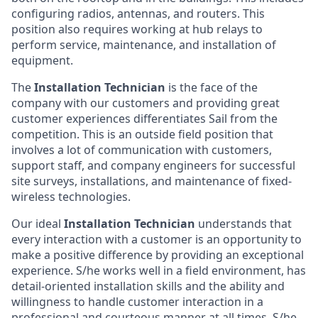
configuring radios, antennas, and routers. This
position also requires working at hub relays to
perform service, maintenance, and installation of
equipment.
The
Installation Technician
is the face of the
company with our customers and providing great
customer experiences differentiates Sail from the
competition. This is an outside field position that
involves a lot of communication with customers,
support staff, and company engineers for successful
site surveys, installations, and maintenance of fixed-
wireless technologies.
Our ideal
Installation Technician
understands that
every interaction with a customer is an opportunity to
make a positive difference by providing an exceptional
experience. S/he works well in a field environment, has
detail-oriented installation skills and the ability and
willingness to handle customer interaction in a
professional and courteous manner at all times. S/he