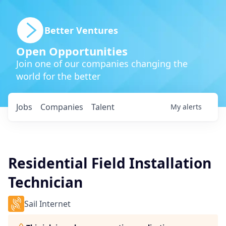
Better Ventures
Open Opportunities
Join one of our companies changing the
world for the better
Jobs
Companies
Talent
My
alerts
Residential Field Installation
Technician
Sail Internet