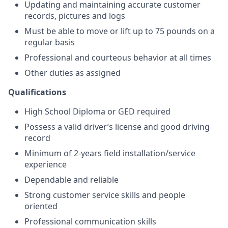
Updating and maintaining accurate customer
records, pictures and logs
Must be able to move or lift up to 75 pounds on a
regular basis
Professional and courteous behavior at all times
Other duties as assigned
Qualifications
High School Diploma or GED required
Possess a valid driver’s license and good driving
record
Minimum of 2-years field installation/service
experience
Dependable and reliable
Strong customer service skills and people
oriented
Professional communication skills