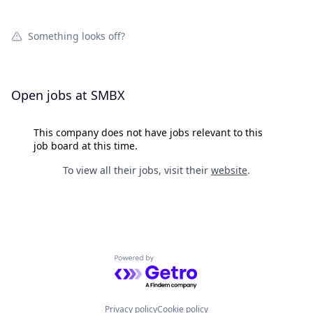
Something looks off?
Open jobs at
SMBX
This company does not have jobs relevant to this
job board at this time.
To view all their jobs, visit their
website
.
Powered by Getro.com
Privacy policy
Cookie policy