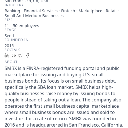
San Francisco, CA, USA
INDUSTRY
Banking · Financial Services · Fintech · Marketplace · Retail ·
Small And Medium Businesses
SIZE
11 - 50
employees
STAGE
Seed
FOUNDED IN
2016
SOCIALS
LinkedIn
Crunchbase
Twitter
Facebook
ABOUT
SMBX is a FINRA-registered funding portal and public
marketplace for issuing and buying U.S. small
business bonds. Its focus is on small business debt,
specifically the SBA loan market. SMBX helps high-
quality businesses raise money by issuing bonds to
people instead of taking out a loan. The company also
operates the first small business capital marketplace
where small business bonds are issued and sold to
investors for a rate of return. SMBX was founded in
2016 and is headquartered in San Francisco, California.