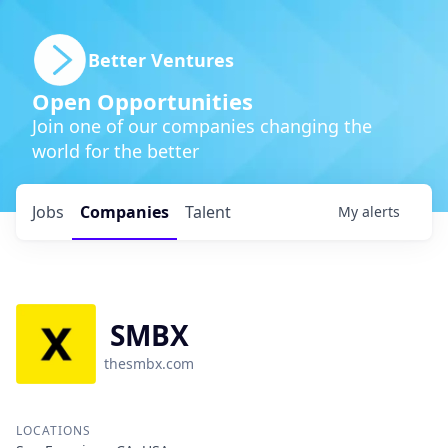
Better Ventures
Open Opportunities
Join one of our companies changing the
world for the better
Jobs
Companies
Talent
My
alerts
SMBX
thesmbx.com
LOCATIONS