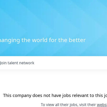
anging the world for the better
Join talent network
This company does not have jobs relevant to this jo
To view all their jobs, visit their
websi