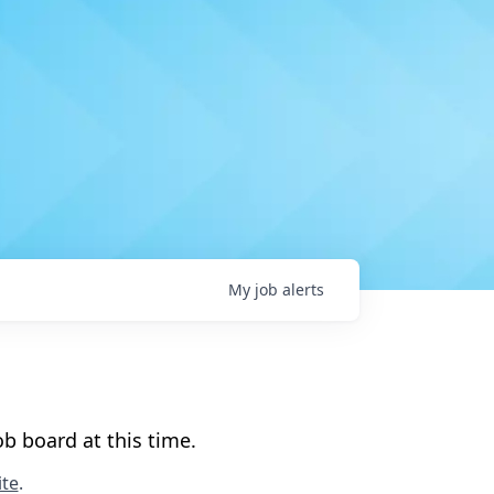
My
job
alerts
b board at this time.
te
.