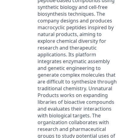
peptide-based compounds using
synthetic biology and cell-free
biosynthesis techniques. The
company designs and produces
macrocyclic peptides inspired by
natural products, aiming to
explore chemical diversity for
research and therapeutic
applications. Its platform
integrates enzymatic assembly
and genetic engineering to
generate complex molecules that
are difficult to synthesize through
traditional chemistry. Unnatural
Products works on expanding
libraries of bioactive compounds
and evaluates their interactions
with biological targets. The
organization collaborates with
research and pharmaceutical
groups to study potential uses of