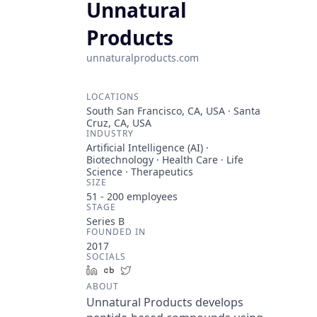
Unnatural
Products
unnaturalproducts.com
LOCATIONS
South San Francisco, CA, USA · Santa
Cruz, CA, USA
INDUSTRY
Artificial Intelligence (AI) ·
Biotechnology · Health Care · Life
Science · Therapeutics
SIZE
51 - 200
employees
STAGE
Series B
FOUNDED IN
2017
SOCIALS
LinkedIn
Crunchbase
Twitter
ABOUT
Unnatural Products develops