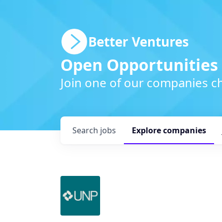
Better Ventures
Open Opportunities
Join one of our companies ch
Search
jobs
Explore
companies