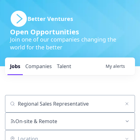
Better Ventures
Open Opportunities
Join one of our companies changing the
world for the better
Jobs
Companies
Talent
My
alerts
Job title, company or keyword
On-site & Remote