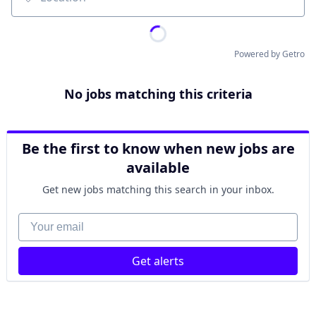
Location
Powered by Getro
No jobs matching this criteria
Be the first to know when new jobs are
available
Get new jobs matching this search in your inbox.
Your email
Get alerts