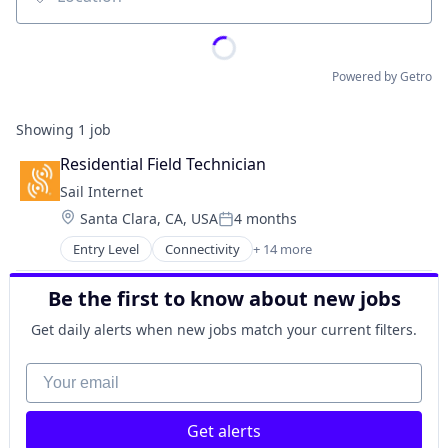
Location
Powered by Getro
Showing
1
job
Residential Field Technician
Sail Internet
Location:
Santa Clara, CA, USA
4 months
Posted:
Entry Level
Connectivity
+ 14 more
Fiber Internet
Fixed Wireless
Be the first to know about new jobs
Hardware
Internet
Get daily alerts when new jobs match your current filters.
Internet Service Provider
Internet Service Providers
Your email
Internet Services
Internet Services
Get alerts
ISP