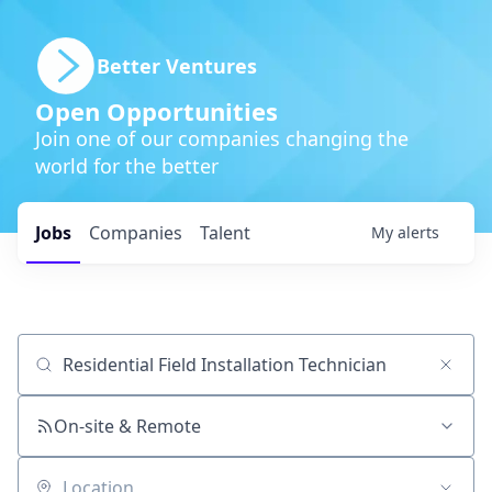
Better Ventures
Open Opportunities
Join one of our companies changing the
world for the better
Jobs
Companies
Talent
My
alerts
Job title, company or keyword
On-site & Remote