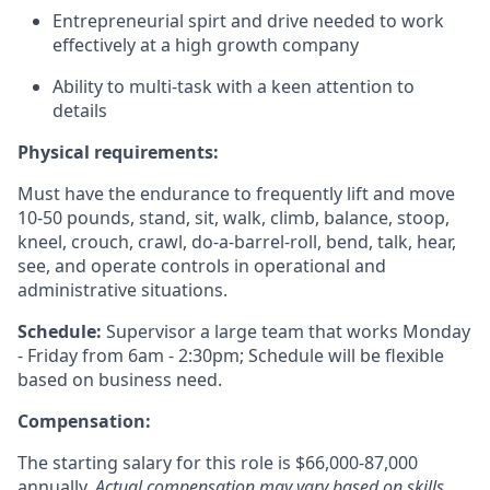
Entrepreneurial spirt and drive needed to work
effectively at a high growth company
Ability to multi-task with a keen attention to
details
Physical requirements:
Must have the endurance to
frequently
lift and move
10-50 pounds, stand, sit, walk, climb, balance, stoop,
kneel, crouch, crawl, do-a-barrel-roll, bend, talk, hear,
see, and
operate
controls in operational and
administrative situations.
Schedule:
Supervisor a large team that works Monday
- Friday from 6am - 2:30pm; Schedule will be flexible
based on business need.
Compensation:
The starting salary for this role is $66,000-87,000
annually.
Actual compensation may vary based on skills,